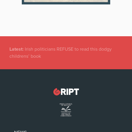
Latest:
Irish politicians REFUSE to read this dodgy
childrens’ book