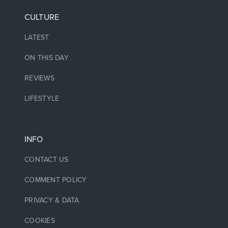
CULTURE
LATEST
ON THIS DAY
REVIEWS
LIFESTYLE
INFO
CONTACT US
COMMENT POLICY
PRIVACY & DATA
COOKIES