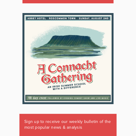
Sign up to receive our weekly bulletin of the
most popular news & analysis