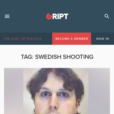
THE COST OF POLITICS
BECOME A MEMBER
SIGN IN
TAG:
SWEDISH SHOOTING