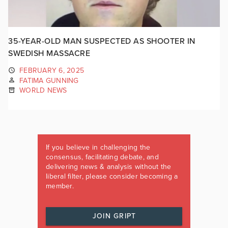
35-YEAR-OLD MAN SUSPECTED AS SHOOTER IN
SWEDISH MASSACRE
FEBRUARY 6, 2025
FATIMA GUNNING
WORLD NEWS
If you believe in challenging the
consensus, facilitating debate, and
delivering news & analysis without the
liberal filter, please consider becoming a
member.
JOIN GRIPT