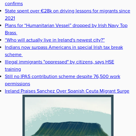
confirms
State spent over €28k on driving lessons for migrants since
2021
Plans for “Humanitarian Vessel” dropped by Irish Navy Top
Brass
“Who will actually live in Ireland's newest city?”
Indians now surpass Americans in special Irish tax break
scheme
Illegal immigrants "oppressed" by citizens, says HSE
training
Still no IPAS contribution scheme despite 76,500 work
permissions
Ireland Praises Sanchez Over Spanish Ceuta Migrant Surge