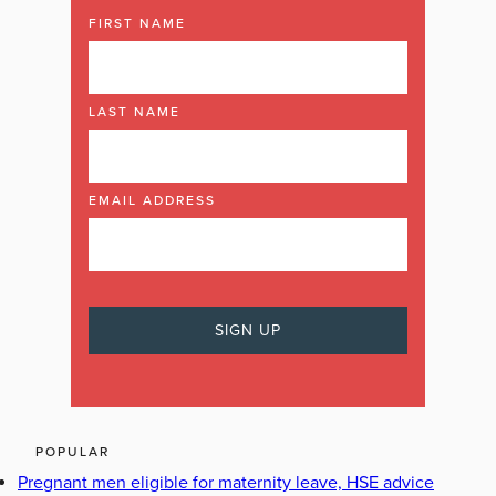
FIRST NAME
LAST NAME
EMAIL ADDRESS
POPULAR
Pregnant men eligible for maternity leave, HSE advice