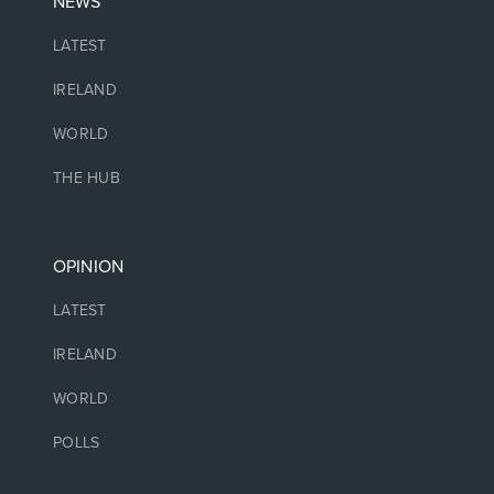
NEWS
LATEST
IRELAND
WORLD
THE HUB
OPINION
LATEST
IRELAND
WORLD
POLLS