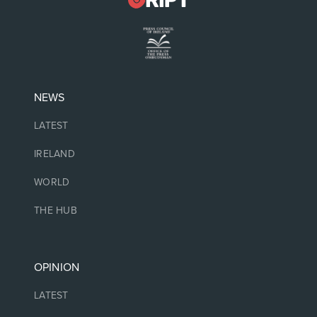
NEWS
LATEST
IRELAND
WORLD
THE HUB
OPINION
LATEST