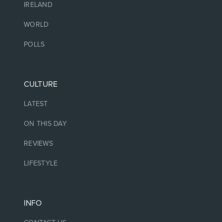
IRELAND
WORLD
POLLS
CULTURE
LATEST
ON THIS DAY
REVIEWS
LIFESTYLE
INFO