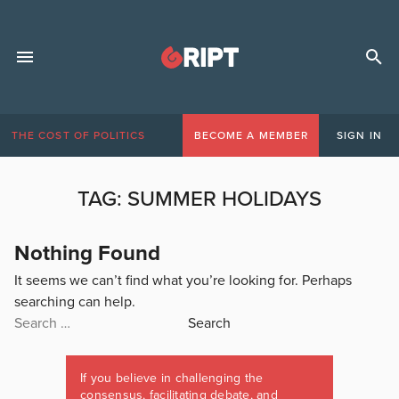
THE COST OF POLITICS
BECOME A MEMBER
SIGN IN
TAG:
SUMMER HOLIDAYS
Nothing Found
It seems we can’t find what you’re looking for. Perhaps
searching can help.
Search
for:
If you believe in challenging the
consensus, facilitating debate, and