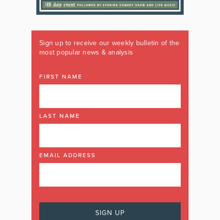
Sign up to receive our weekly bulletin of the
most popular news & analysis
FIRST NAME
LAST NAME
EMAIL ADDRESS