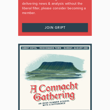
delivering news & analysis without the
liberal filter, please consider becoming a
member.
JOIN GRIPT