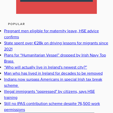
POPULAR
Pregnant men eligible for maternity leave, HSE advice
confirms
State spent over €28k on driving lessons for migrants since
2021
Plans for “Humanitarian Vessel” dropped by Irish Navy Top
Brass
“Who will actually live in Ireland's newest city?”
Man who has lived in Ireland for decades to be removed
Indians now surpass Americans in special Irish tax break
scheme
Illegal immigrants "oppressed" by citizens, says HSE
training
Still no IPAS contribution scheme despite 76,500 work
permissions