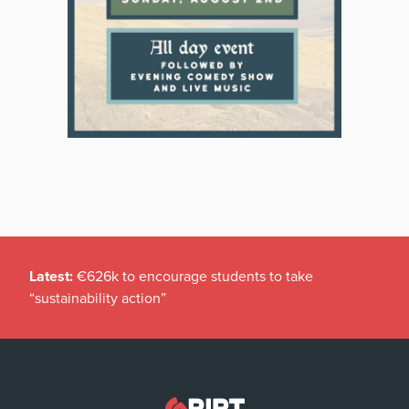
Latest:
€626k to encourage students to take
“sustainability action”