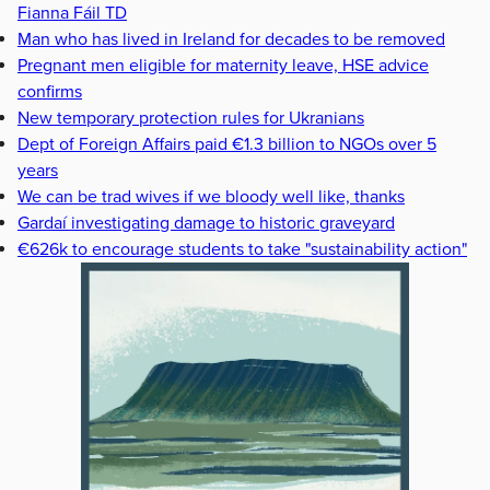
Fianna Fáil TD
Man who has lived in Ireland for decades to be removed
Pregnant men eligible for maternity leave, HSE advice
confirms
New temporary protection rules for Ukranians
Dept of Foreign Affairs paid €1.3 billion to NGOs over 5
years
We can be trad wives if we bloody well like, thanks
Gardaí investigating damage to historic graveyard
€626k to encourage students to take "sustainability action"