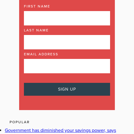
FIRST NAME
LAST NAME
EMAIL ADDRESS
POPULAR
Government has diminished your savings power, says