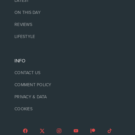
LATEST
ON THIS DAY
REVIEWS
LIFESTYLE
INFO
CONTACT US
COMMENT POLICY
PRIVACY & DATA
COOKIES