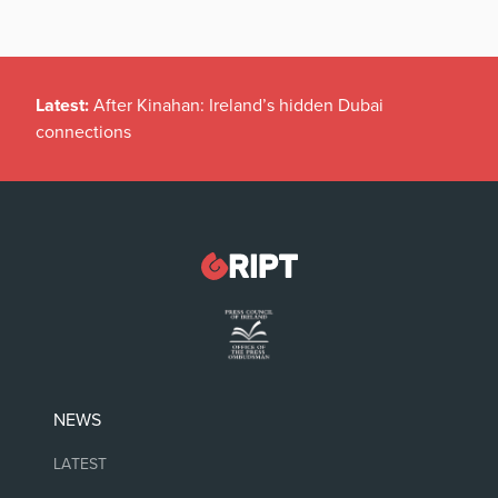
Latest:
After Kinahan: Ireland’s hidden Dubai
connections
NEWS
LATEST