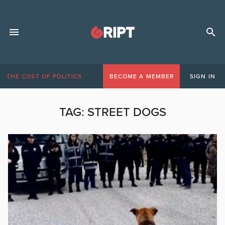
THE COST OF POLITICS
BECOME A MEMBER
SIGN IN
TAG:
STREET DOGS