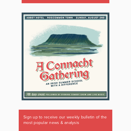
Sign up to receive our weekly bulletin of the
most popular news & analysis