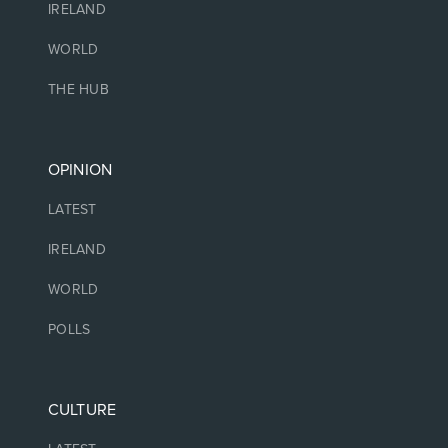
IRELAND
WORLD
THE HUB
OPINION
LATEST
IRELAND
WORLD
POLLS
CULTURE