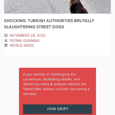
SHOCKING: TURKISH AUTHORITIES BRUTALLY
SLAUGHTERING STREET DOGS
NOVEMBER 28, 2022
FATIMA GUNNING
WORLD NEWS
If you believe in challenging the
consensus, facilitating debate, and
delivering news & analysis without the
liberal filter, please consider becoming a
member.
JOIN GRIPT