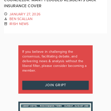
INSURANCE COVER
JANUARY 27, 2026
BEN SCALLAN
IRISH NEWS
If you believe in challenging the
consensus, facilitating debate, and
delivering news & analysis without the
liberal filter, please consider becoming a
member.
JOIN GRIPT