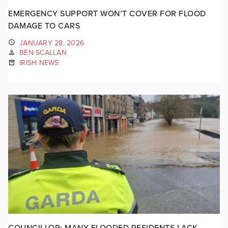
EMERGENCY SUPPORT WON’T COVER FOR FLOOD
DAMAGE TO CARS
JANUARY 28, 2026
BEN SCALLAN
IRISH NEWS
COUNCILLOR: MANY FLOODED RESIDENTS LACK