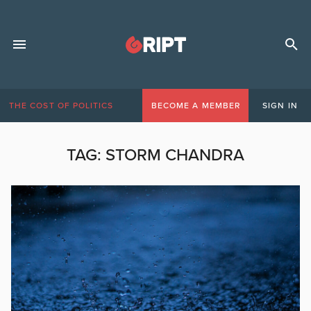
THE COST OF POLITICS
BECOME A MEMBER
SIGN IN
TAG:
STORM CHANDRA