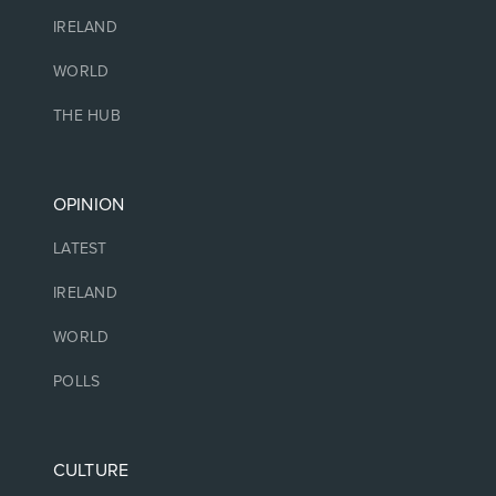
IRELAND
WORLD
THE HUB
OPINION
LATEST
IRELAND
WORLD
POLLS
CULTURE