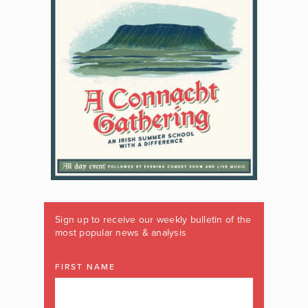
Sign up to receive our weekly bulletin of the
most popular news & analysis
FIRST NAME