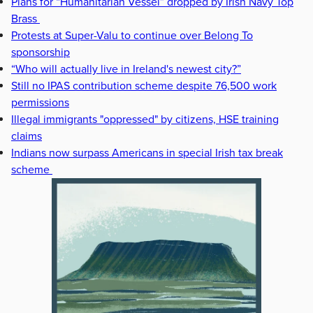
Plans for “Humanitarian Vessel” dropped by Irish Navy Top
Brass
Protests at Super-Valu to continue over Belong To
sponsorship
“Who will actually live in Ireland's newest city?”
Still no IPAS contribution scheme despite 76,500 work
permissions
Illegal immigrants "oppressed" by citizens, HSE training
claims
Indians now surpass Americans in special Irish tax break
scheme