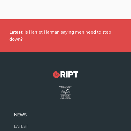
Latest:
Is Harriet Harman saying men need to step
down?
NEWS
LATEST