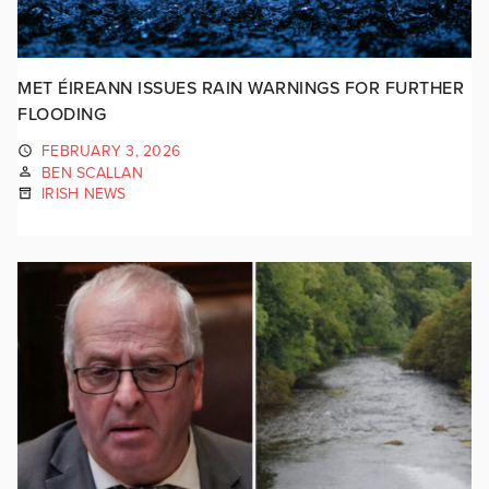
MET ÉIREANN ISSUES RAIN WARNINGS FOR FURTHER
FLOODING
FEBRUARY 3, 2026
BEN SCALLAN
IRISH NEWS