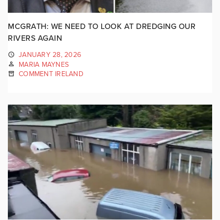
MCGRATH: WE NEED TO LOOK AT DREDGING OUR
RIVERS AGAIN
JANUARY 28, 2026
MARIA MAYNES
COMMENT IRELAND