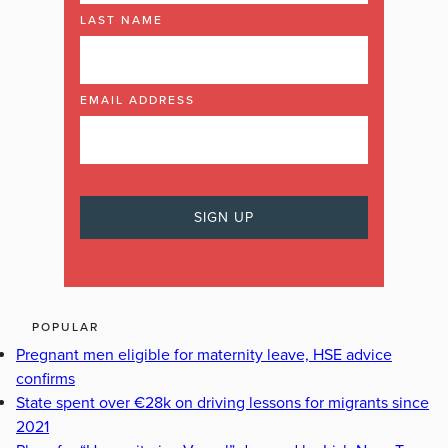
LAST NAME
EMAIL ADDRESS
POPULAR
Pregnant men eligible for maternity leave, HSE advice
confirms
State spent over €28k on driving lessons for migrants since
2021