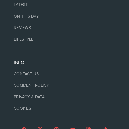
LATEST
ON THIS DAY
REVIEWS
LIFESTYLE
INFO
CONTACT US
COMMENT POLICY
PRIVACY & DATA
COOKIES