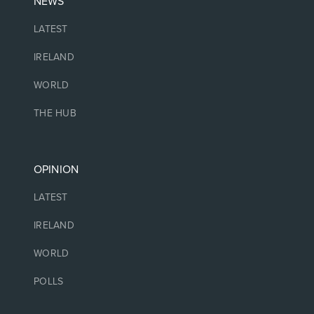
NEWS
LATEST
IRELAND
WORLD
THE HUB
OPINION
LATEST
IRELAND
WORLD
POLLS