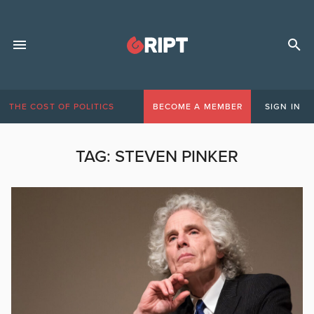
THE COST OF POLITICS
BECOME A MEMBER
SIGN IN
TAG:
STEVEN PINKER