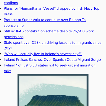
confirms
Plans for “Humanitarian Vessel” dropped by Irish Navy Top
Brass
Protests at Super-Valu to continue over Belong To
sponsorship
Still no IPAS contribution scheme despite 76,500 work
permissions
State spent over €28k on driving lessons for migrants since
2021
“Who will actually live in Ireland's newest city?”
Ireland Praises Sanchez Over Spanish Ceuta Migrant Surge
Ireland 1 of just 5 EU states not to seek urgent migration
talks