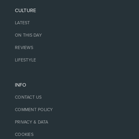
CULTURE
LATEST
ON THIS DAY
REVIEWS
LIFESTYLE
INFO
CONTACT US
COMMENT POLICY
PRIVACY & DATA
COOKIES