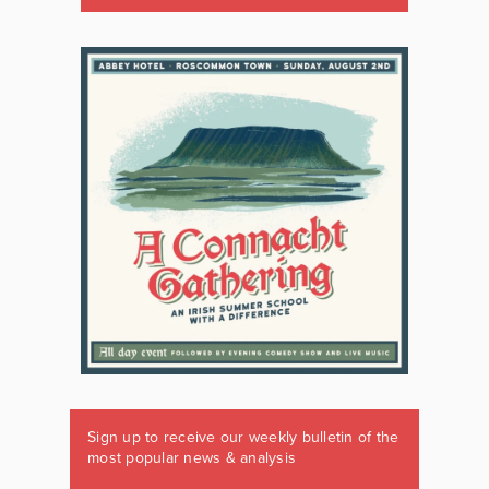
Sign up to receive our weekly bulletin of the
most popular news & analysis