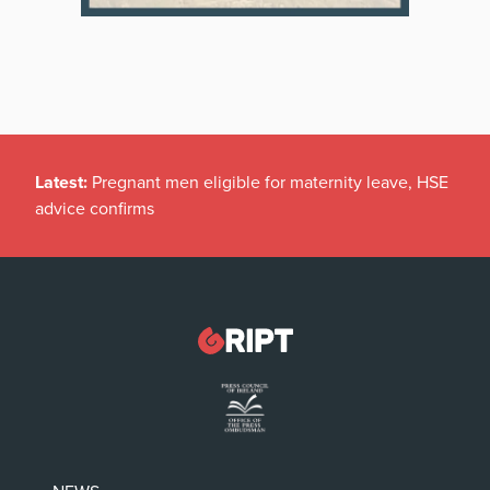
Latest:
Pregnant men eligible for maternity leave, HSE
advice confirms