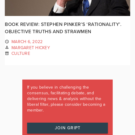
BOOK REVIEW: STEPHEN PINKER’S ‘RATIONALITY’.
OBJECTIVE TRUTHS AND STRAWMEN
MARCH 6, 2022
MARGARET HICKEY
CULTURE
If you believe in challenging the
consensus, facilitating debate, and
delivering news & analysis without the
liberal filter, please consider becoming a
member.
JOIN GRIPT