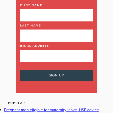
FIRST NAME
LAST NAME
EMAIL ADDRESS
POPULAR
Pregnant men eligible for maternity leave, HSE advice