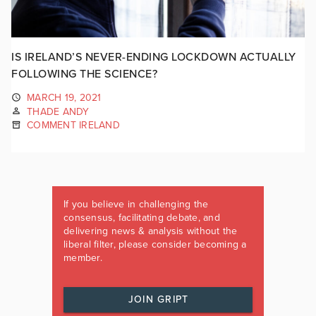
IS IRELAND’S NEVER-ENDING LOCKDOWN ACTUALLY
FOLLOWING THE SCIENCE?
MARCH 19, 2021
THADE ANDY
COMMENT IRELAND
If you believe in challenging the
consensus, facilitating debate, and
delivering news & analysis without the
liberal filter, please consider becoming a
member.
JOIN GRIPT