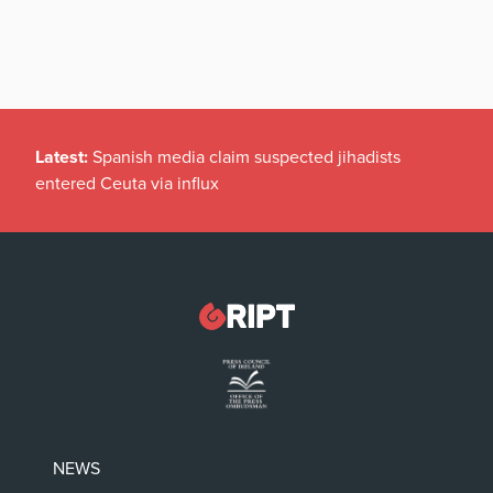
Latest:
Spanish media claim suspected jihadists
entered Ceuta via influx
NEWS