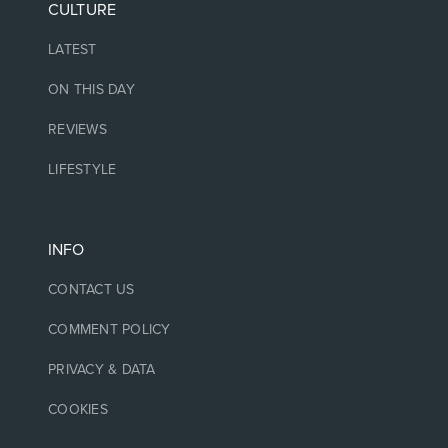
CULTURE
LATEST
ON THIS DAY
REVIEWS
LIFESTYLE
INFO
CONTACT US
COMMENT POLICY
PRIVACY & DATA
COOKIES