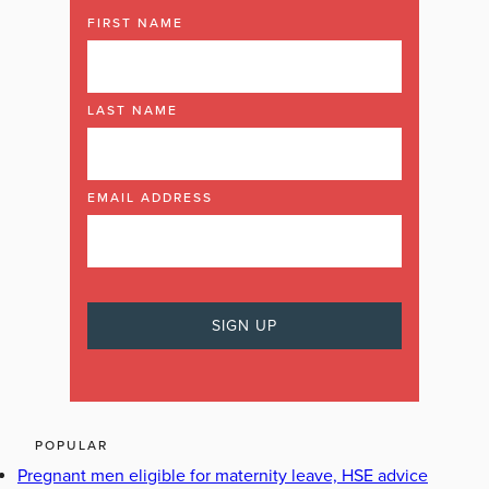
FIRST NAME
LAST NAME
EMAIL ADDRESS
POPULAR
Pregnant men eligible for maternity leave, HSE advice