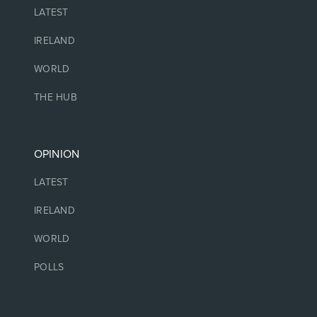
LATEST
IRELAND
WORLD
THE HUB
OPINION
LATEST
IRELAND
WORLD
POLLS