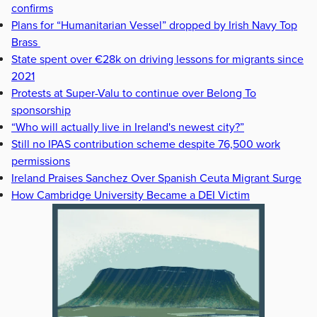
confirms
Plans for “Humanitarian Vessel” dropped by Irish Navy Top
Brass
State spent over €28k on driving lessons for migrants since
2021
Protests at Super-Valu to continue over Belong To
sponsorship
“Who will actually live in Ireland's newest city?”
Still no IPAS contribution scheme despite 76,500 work
permissions
Ireland Praises Sanchez Over Spanish Ceuta Migrant Surge
How Cambridge University Became a DEI Victim