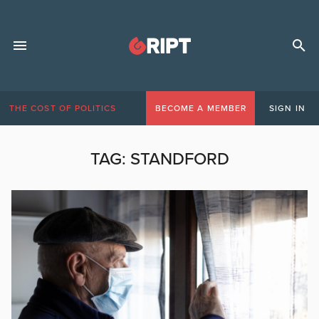
THE COST OF POLITICS
BECOME A MEMBER
SIGN IN
TAG:
STANDFORD