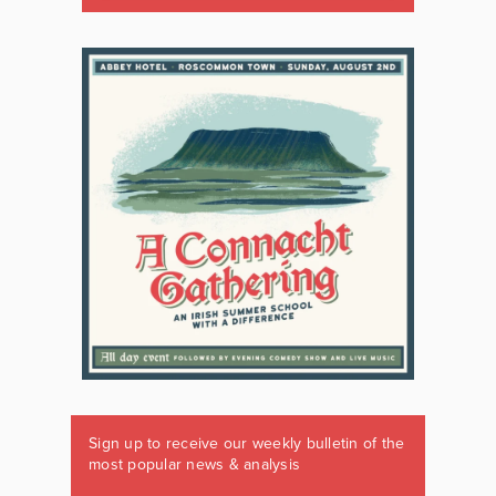
Sign up to receive our weekly bulletin of the
most popular news & analysis