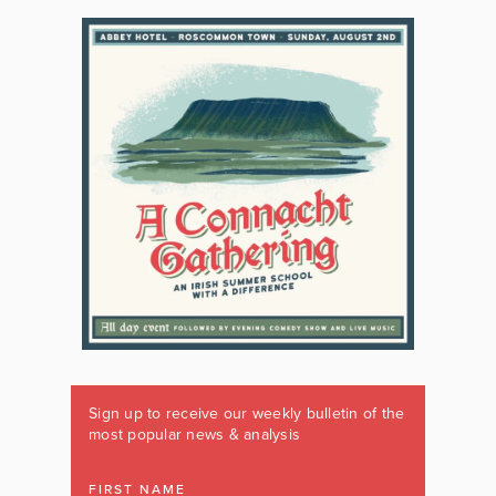
Sign up to receive our weekly bulletin of the
most popular news & analysis
FIRST NAME