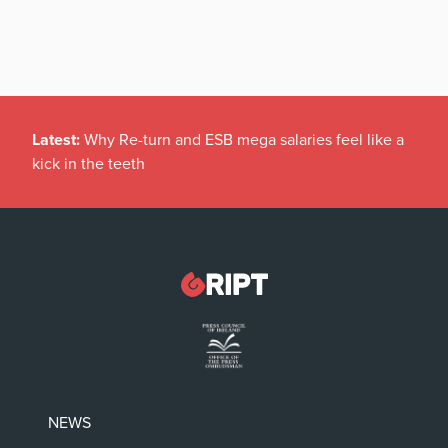
Latest:
Why Re-turn and ESB mega salaries feel like a
kick in the teeth
NEWS