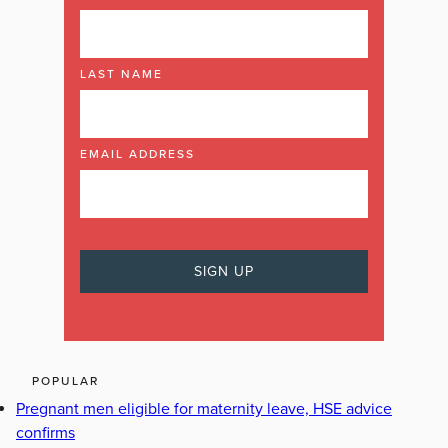
LAST NAME
EMAIL ADDRESS
POPULAR
Pregnant men eligible for maternity leave, HSE advice
confirms