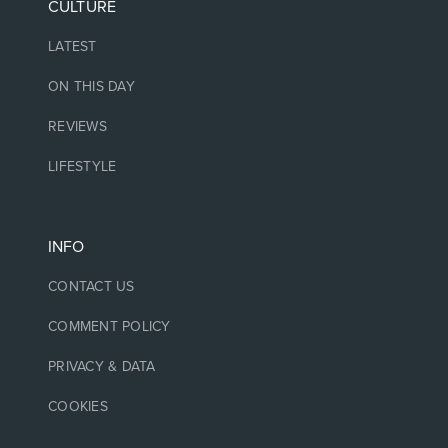
CULTURE
LATEST
ON THIS DAY
REVIEWS
LIFESTYLE
INFO
CONTACT US
COMMENT POLICY
PRIVACY & DATA
COOKIES