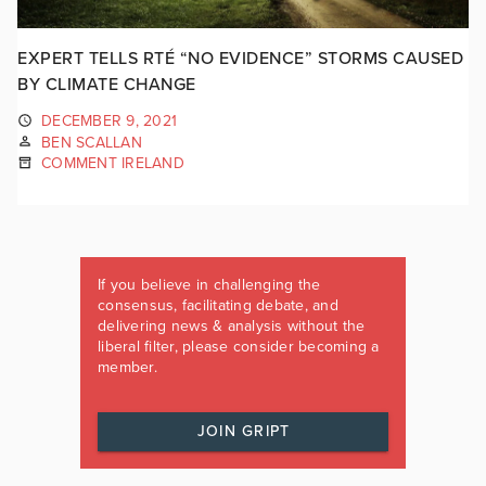
EXPERT TELLS RTÉ “NO EVIDENCE” STORMS CAUSED
BY CLIMATE CHANGE
DECEMBER 9, 2021
BEN SCALLAN
COMMENT IRELAND
If you believe in challenging the
consensus, facilitating debate, and
delivering news & analysis without the
liberal filter, please consider becoming a
member.
JOIN GRIPT