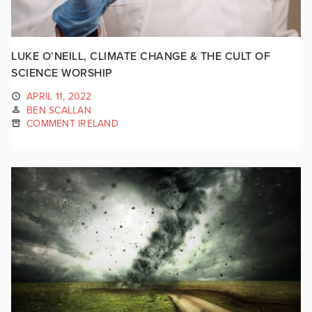
LUKE O’NEILL, CLIMATE CHANGE & THE CULT OF
SCIENCE WORSHIP
APRIL 11, 2022
BEN SCALLAN
COMMENT IRELAND