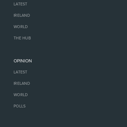
LATEST
IRELAND
WORLD
THE HUB
OPINION
LATEST
IRELAND
WORLD
POLLS