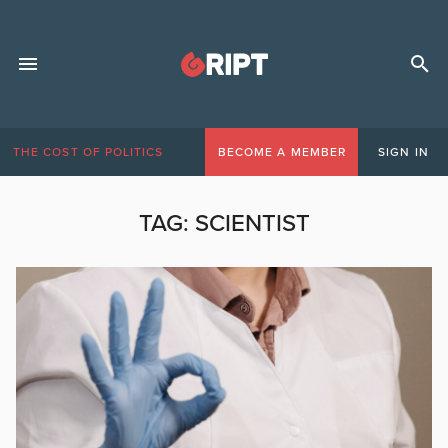
THE COST OF POLITICS
BECOME A MEMBER
SIGN IN
TAG:
SCIENTIST