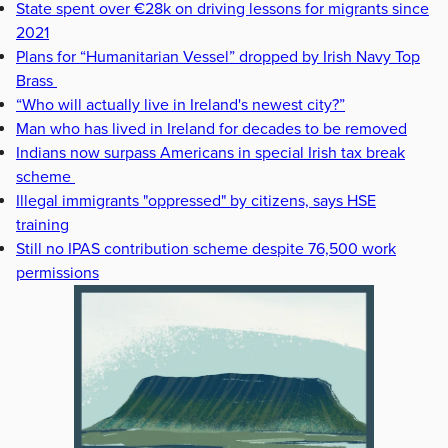
State spent over €28k on driving lessons for migrants since
2021
Plans for “Humanitarian Vessel” dropped by Irish Navy Top
Brass
“Who will actually live in Ireland's newest city?”
Man who has lived in Ireland for decades to be removed
Indians now surpass Americans in special Irish tax break
scheme
Illegal immigrants "oppressed" by citizens, says HSE
training
Still no IPAS contribution scheme despite 76,500 work
permissions