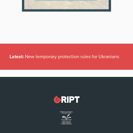
Latest:
New temporary protection rules for Ukranians