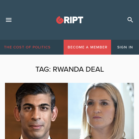
THE COST OF POLITICS
BECOME A MEMBER
SIGN IN
TAG:
RWANDA DEAL