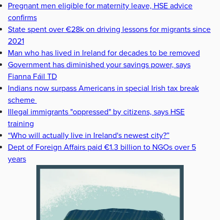
Pregnant men eligible for maternity leave, HSE advice
confirms
State spent over €28k on driving lessons for migrants since
2021
Man who has lived in Ireland for decades to be removed
Government has diminished your savings power, says
Fianna Fáil TD
Indians now surpass Americans in special Irish tax break
scheme
Illegal immigrants "oppressed" by citizens, says HSE
training
“Who will actually live in Ireland's newest city?”
Dept of Foreign Affairs paid €1.3 billion to NGOs over 5
years