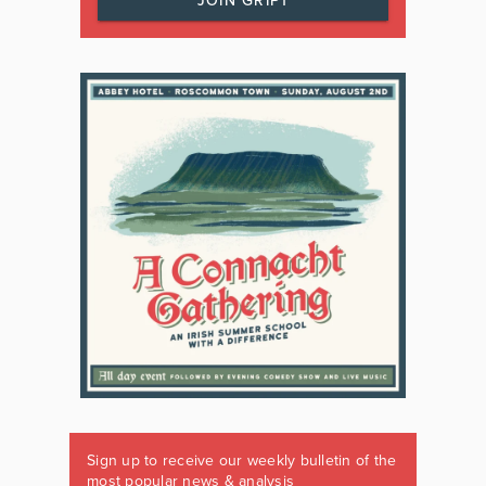
JOIN GRIPT
Sign up to receive our weekly bulletin of the
most popular news & analysis