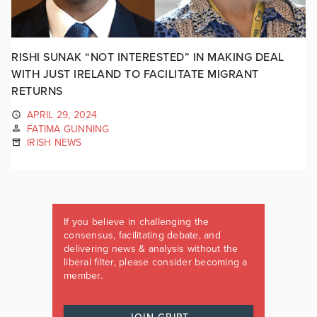
RISHI SUNAK “NOT INTERESTED” IN MAKING DEAL
WITH JUST IRELAND TO FACILITATE MIGRANT
RETURNS
APRIL 29, 2024
FATIMA GUNNING
IRISH NEWS
If you believe in challenging the
consensus, facilitating debate, and
delivering news & analysis without the
liberal filter, please consider becoming a
member.