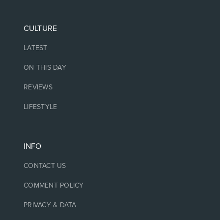
CULTURE
LATEST
ON THIS DAY
REVIEWS
LIFESTYLE
INFO
CONTACT US
COMMENT POLICY
PRIVACY & DATA