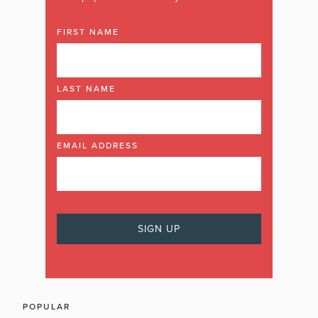
FIRST NAME
LAST NAME
EMAIL ADDRESS
POPULAR