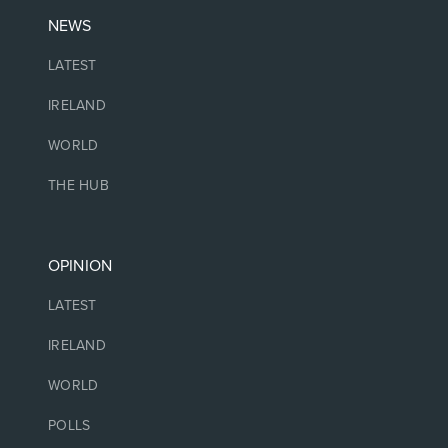
NEWS
LATEST
IRELAND
WORLD
THE HUB
OPINION
LATEST
IRELAND
WORLD
POLLS