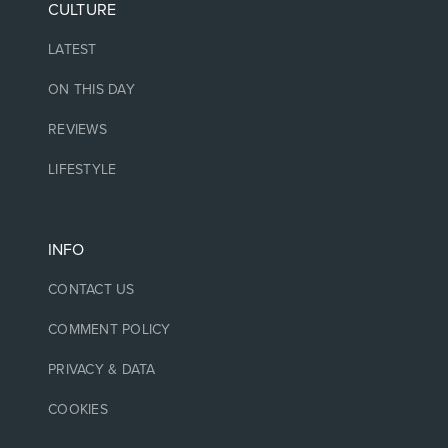
CULTURE
LATEST
ON THIS DAY
REVIEWS
LIFESTYLE
INFO
CONTACT US
COMMENT POLICY
PRIVACY & DATA
COOKIES