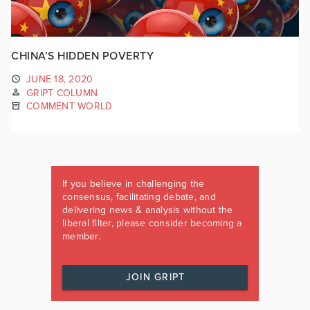
CHINA’S HIDDEN POVERTY
JUNE 18, 2020
GRIPT COLUMN
COMMENT WORLD
If you believe in challenging the
consensus, facilitating debate, and
delivering news & analysis without the
liberal filter, please consider becoming a
member.
JOIN GRIPT