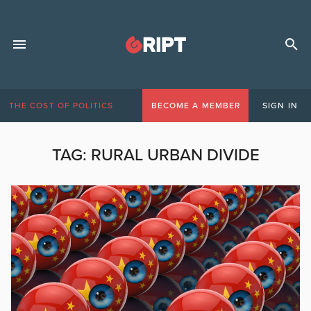
THE COST OF POLITICS
BECOME A MEMBER
SIGN IN
TAG:
RURAL URBAN DIVIDE