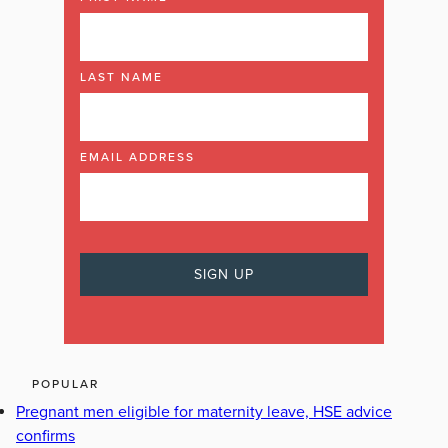
LAST NAME
EMAIL ADDRESS
POPULAR
Pregnant men eligible for maternity leave, HSE advice
confirms