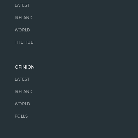
LATEST
IRELAND
WORLD
THE HUB
OPINION
LATEST
IRELAND
WORLD
POLLS