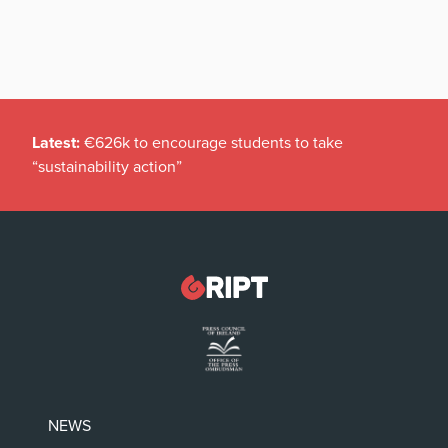
Latest:
€626k to encourage students to take
“sustainability action”
NEWS