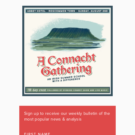
Sign up to receive our weekly bulletin of the
most popular news & analysis
FIRST NAME