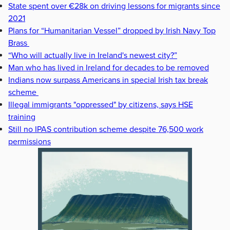
State spent over €28k on driving lessons for migrants since
2021
Plans for “Humanitarian Vessel” dropped by Irish Navy Top
Brass
“Who will actually live in Ireland's newest city?”
Man who has lived in Ireland for decades to be removed
Indians now surpass Americans in special Irish tax break
scheme
Illegal immigrants "oppressed" by citizens, says HSE
training
Still no IPAS contribution scheme despite 76,500 work
permissions