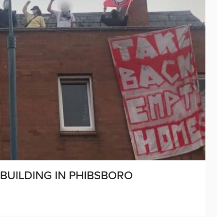
BUILDING IN PHIBSBORO