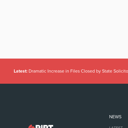
Latest:
Dramatic Increase in Files Closed by State Solicito
NEWS