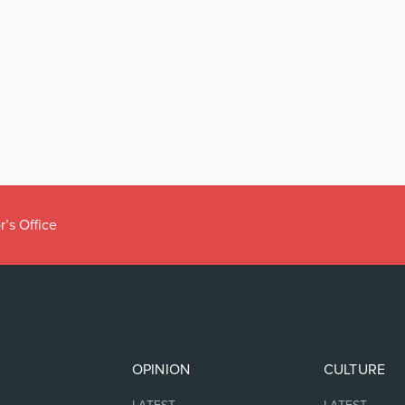
r’s Office
OPINION
CULTURE