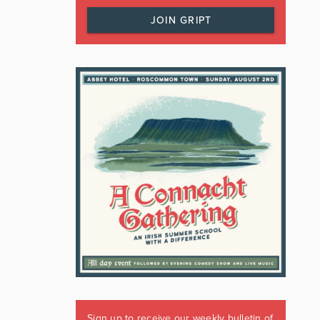
JOIN GRIPT
Sign up to receive our weekly bulletin of