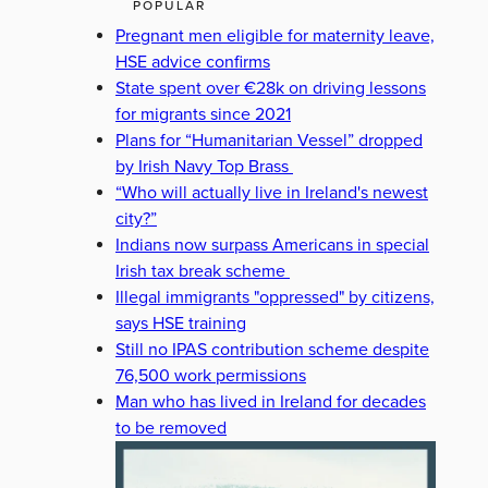
POPULAR
Pregnant men eligible for maternity leave,
HSE advice confirms
State spent over €28k on driving lessons
for migrants since 2021
Plans for “Humanitarian Vessel” dropped
by Irish Navy Top Brass
“Who will actually live in Ireland's newest
city?”
Indians now surpass Americans in special
Irish tax break scheme
Illegal immigrants "oppressed" by citizens,
says HSE training
Still no IPAS contribution scheme despite
76,500 work permissions
Man who has lived in Ireland for decades
to be removed