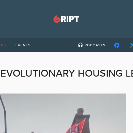
ICS
EVENTS
PODCASTS
REVOLUTIONARY HOUSING L