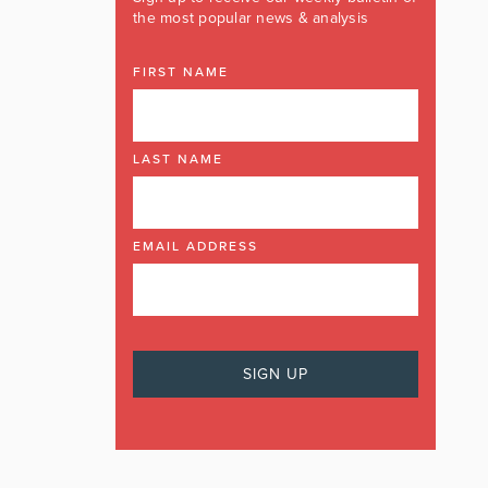
the most popular news & analysis
FIRST NAME
LAST NAME
EMAIL ADDRESS