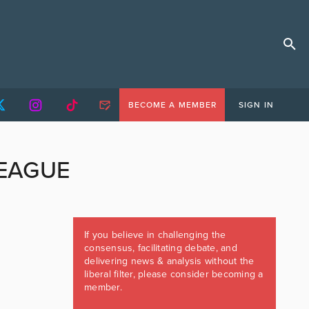
BECOME A MEMBER
SIGN IN
EAGUE
If you believe in challenging the
consensus, facilitating debate, and
delivering news & analysis without the
liberal filter, please consider becoming a
member.