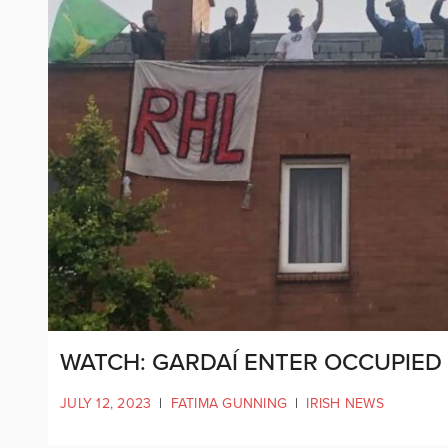
WATCH: GARDAÍ ENTER OCCUPIED 
JULY 12, 2023
|
FATIMA GUNNING
|
IRISH NEWS