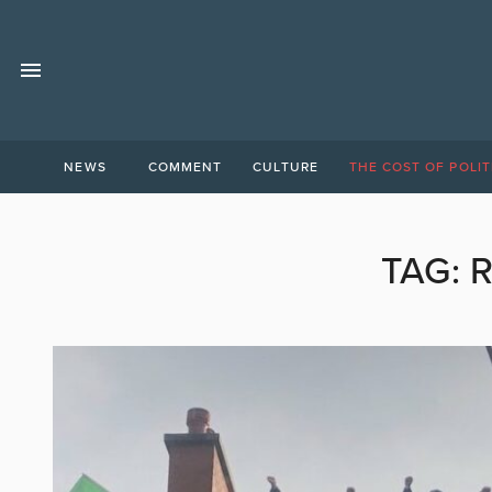
NEWS
COMMENT
CULTURE
THE COST OF POLIT
TAG: