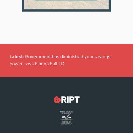
Latest:
Government has diminished your savings
power, says Fianna Fáil TD