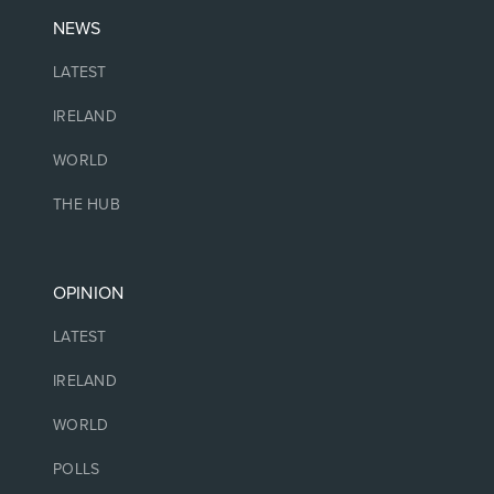
NEWS
LATEST
IRELAND
WORLD
THE HUB
OPINION
LATEST
IRELAND
WORLD
POLLS