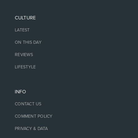
CULTURE
LATEST
ON THIS DAY
REVIEWS
LIFESTYLE
INFO
CONTACT US
COMMENT POLICY
PRIVACY & DATA