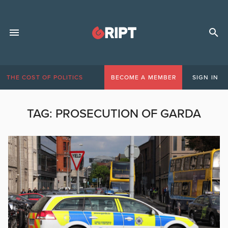
THE COST OF POLITICS
BECOME A MEMBER
SIGN IN
TAG:
PROSECUTION OF GARDA