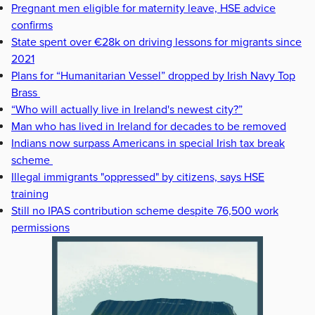
Pregnant men eligible for maternity leave, HSE advice
confirms
State spent over €28k on driving lessons for migrants since
2021
Plans for “Humanitarian Vessel” dropped by Irish Navy Top
Brass
“Who will actually live in Ireland's newest city?”
Man who has lived in Ireland for decades to be removed
Indians now surpass Americans in special Irish tax break
scheme
Illegal immigrants "oppressed" by citizens, says HSE
training
Still no IPAS contribution scheme despite 76,500 work
permissions