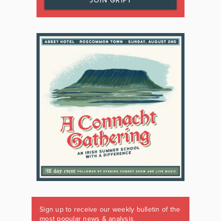
JOIN GRIPT
Sign up to receive our weekly bulletin of the
most popular news & analysis