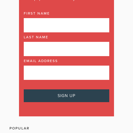
FIRST NAME
LAST NAME
EMAIL ADDRESS
POPULAR