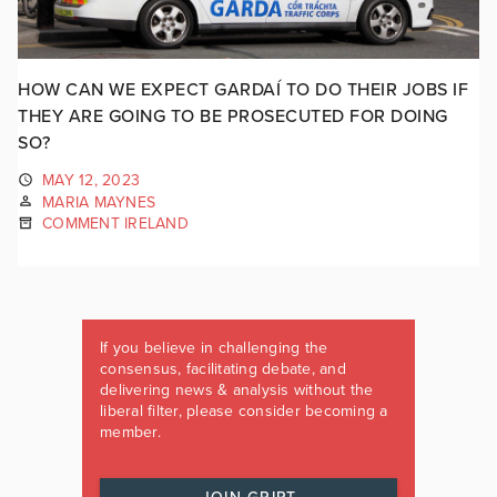
HOW CAN WE EXPECT GARDAÍ TO DO THEIR JOBS IF
THEY ARE GOING TO BE PROSECUTED FOR DOING
SO?
MAY 12, 2023
MARIA MAYNES
COMMENT IRELAND
If you believe in challenging the
consensus, facilitating debate, and
delivering news & analysis without the
liberal filter, please consider becoming a
member.