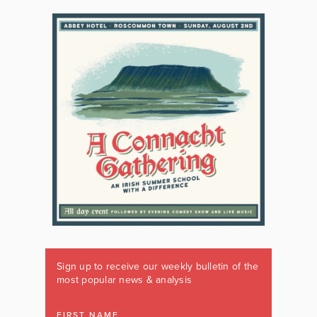
Sign up to receive our weekly bulletin of the
most popular news & analysis
FIRST NAME