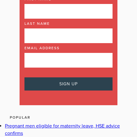
LAST NAME
EMAIL ADDRESS
POPULAR
Pregnant men eligible for maternity leave, HSE advice
confirms