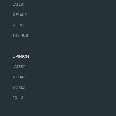
LATEST
IRELAND
WORLD
THE HUB
OPINION
LATEST
IRELAND
WORLD
POLLS