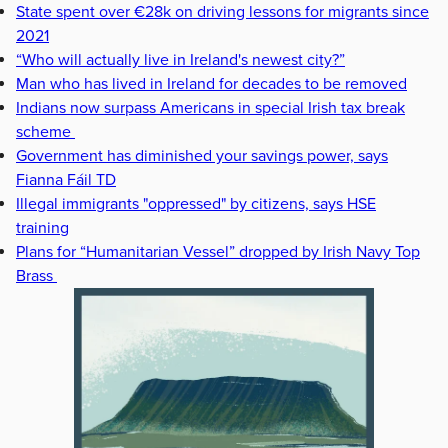
State spent over €28k on driving lessons for migrants since
2021
“Who will actually live in Ireland's newest city?”
Man who has lived in Ireland for decades to be removed
Indians now surpass Americans in special Irish tax break
scheme
Government has diminished your savings power, says
Fianna Fáil TD
Illegal immigrants "oppressed" by citizens, says HSE
training
Plans for “Humanitarian Vessel” dropped by Irish Navy Top
Brass