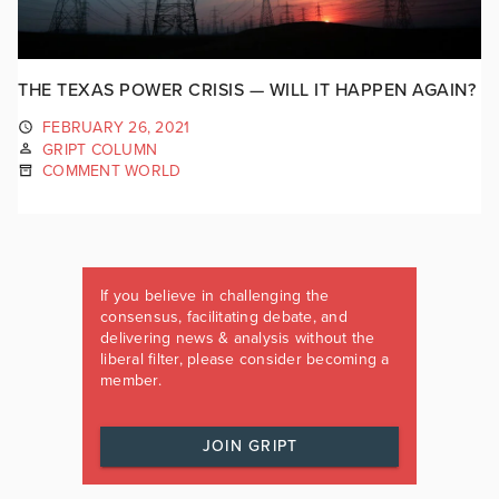
THE TEXAS POWER CRISIS — WILL IT HAPPEN AGAIN?
FEBRUARY 26, 2021
GRIPT COLUMN
COMMENT WORLD
If you believe in challenging the
consensus, facilitating debate, and
delivering news & analysis without the
liberal filter, please consider becoming a
member.
JOIN GRIPT