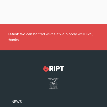
Latest:
We can be trad wives if we bloody well like,
thanks
NEWS