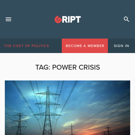
THE COST OF POLITICS
BECOME A MEMBER
SIGN IN
TAG:
POWER CRISIS