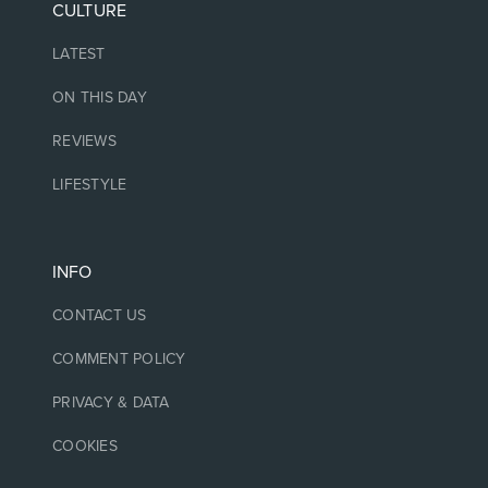
CULTURE
LATEST
ON THIS DAY
REVIEWS
LIFESTYLE
INFO
CONTACT US
COMMENT POLICY
PRIVACY & DATA
COOKIES