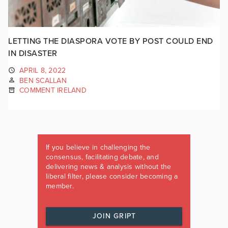
LETTING THE DIASPORA VOTE BY POST COULD END
IN DISASTER
APRIL 8, 2022
BEN SCALLAN
COMMENT IRELAND
If you believe in challenging the
consensus, facilitating debate, and
delivering news & analysis without the
liberal filter, please consider becoming a
member.
JOIN GRIPT