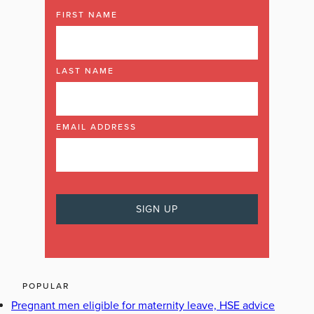
FIRST NAME
LAST NAME
EMAIL ADDRESS
POPULAR
Pregnant men eligible for maternity leave, HSE advice