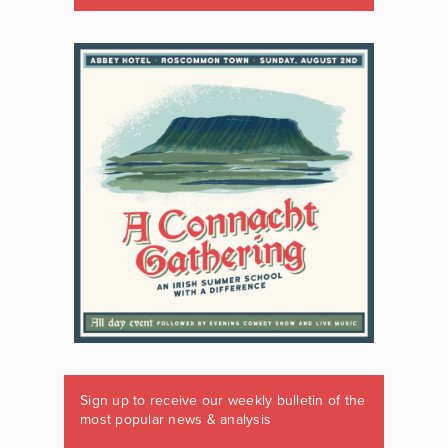
Sign up to receive our weekly bulletin of the
most popular news & analysis