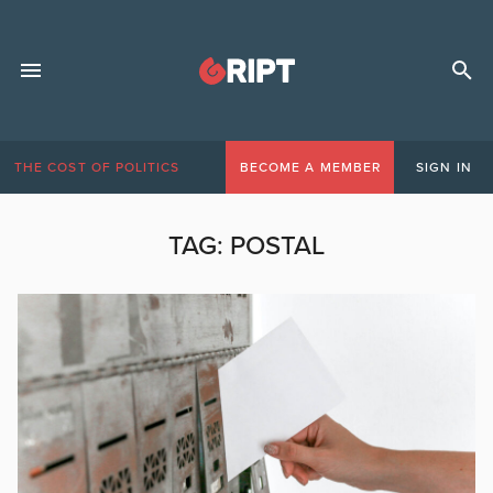
THE COST OF POLITICS
BECOME A MEMBER
SIGN IN
TAG:
POSTAL