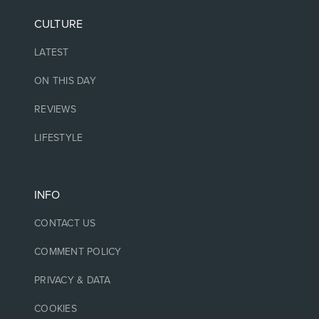
CULTURE
LATEST
ON THIS DAY
REVIEWS
LIFESTYLE
INFO
CONTACT US
COMMENT POLICY
PRIVACY & DATA
COOKIES