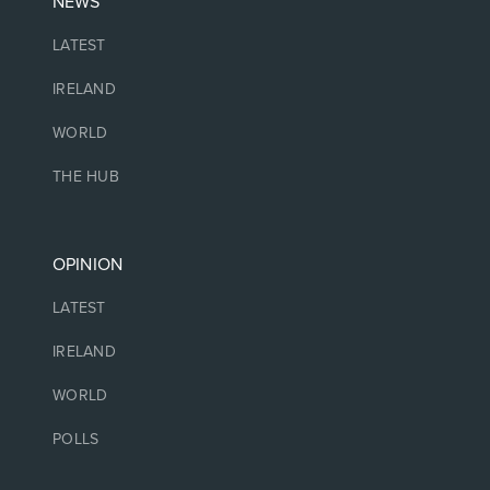
NEWS
LATEST
IRELAND
WORLD
THE HUB
OPINION
LATEST
IRELAND
WORLD
POLLS