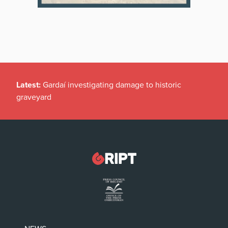
Latest:
Gardaí investigating damage to historic
graveyard