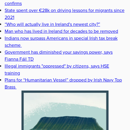
confirms
State spent over €28k on driving lessons for migrants since
2021
“Who will actually live in Ireland's newest city?”
Man who has lived in Ireland for decades to be removed
Indians now surpass Americans in special Irish tax break
scheme
Government has diminished your savings power, says
Fianna Fáil TD
Illegal immigrants "oppressed" by citizens, says HSE
training
Plans for “Humanitarian Vessel” dropped by Irish Navy Top
Brass