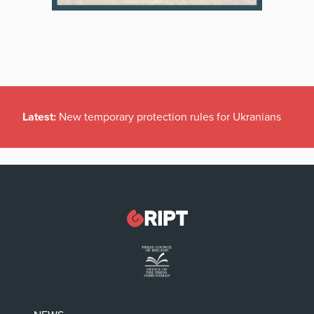
Latest:
New temporary protection rules for Ukranians