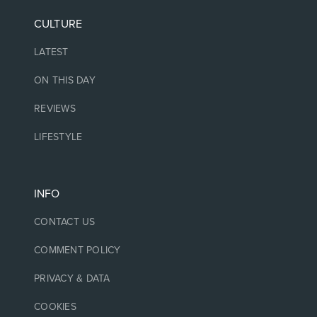
CULTURE
LATEST
ON THIS DAY
REVIEWS
LIFESTYLE
INFO
CONTACT US
COMMENT POLICY
PRIVACY & DATA
COOKIES