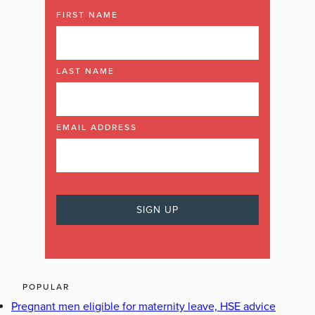
FIRST NAME
LAST NAME
EMAIL ADDRESS
POPULAR
Pregnant men eligible for maternity leave, HSE advice