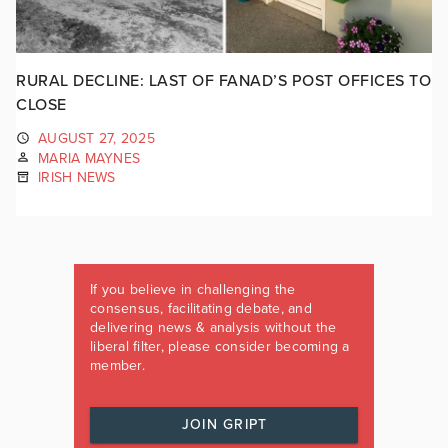
RURAL DECLINE: LAST OF FANAD’S POST OFFICES TO
CLOSE
AUGUST 27, 2025
MARIA MAYNES
IRISH NEWS
If you believe in challenging the
consensus, facilitating debate, and
delivering news & analysis without the
liberal filter, please consider becoming a
member.
JOIN GRIPT