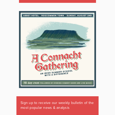
Sign up to receive our weekly bulletin of the
most popular news & analysis