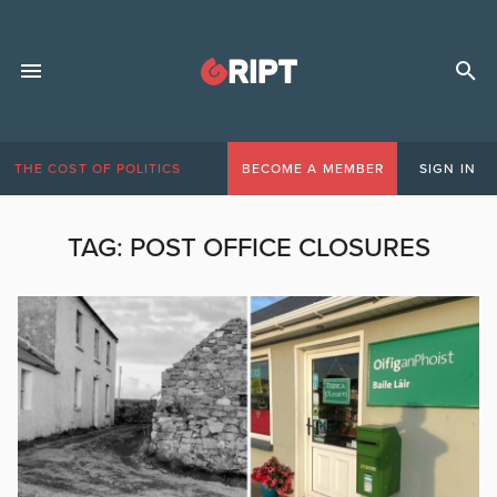
THE COST OF POLITICS
BECOME A MEMBER
SIGN IN
TAG:
POST OFFICE CLOSURES