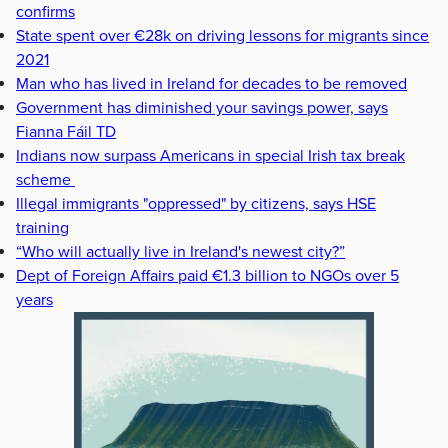
confirms
State spent over €28k on driving lessons for migrants since
2021
Man who has lived in Ireland for decades to be removed
Government has diminished your savings power, says
Fianna Fáil TD
Indians now surpass Americans in special Irish tax break
scheme
Illegal immigrants "oppressed" by citizens, says HSE
training
“Who will actually live in Ireland's newest city?”
Dept of Foreign Affairs paid €1.3 billion to NGOs over 5
years