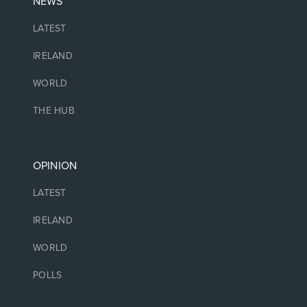
NEWS
LATEST
IRELAND
WORLD
THE HUB
OPINION
LATEST
IRELAND
WORLD
POLLS