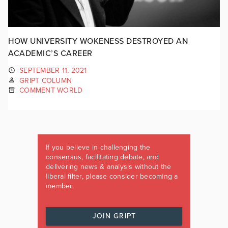
HOW UNIVERSITY WOKENESS DESTROYED AN
ACADEMIC’S CAREER
SEPTEMBER 11, 2021
GRIPT COLUMN
COMMENT WORLD
If you believe in challenging the
consensus, facilitating debate, and
delivering news & analysis without the
liberal filter, please consider becoming a
member.
JOIN GRIPT