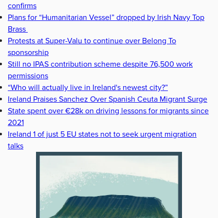
confirms
Plans for “Humanitarian Vessel” dropped by Irish Navy Top
Brass
Protests at Super-Valu to continue over Belong To
sponsorship
Still no IPAS contribution scheme despite 76,500 work
permissions
“Who will actually live in Ireland's newest city?”
Ireland Praises Sanchez Over Spanish Ceuta Migrant Surge
State spent over €28k on driving lessons for migrants since
2021
Ireland 1 of just 5 EU states not to seek urgent migration
talks