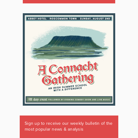
Sign up to receive our weekly bulletin of the
most popular news & analysis