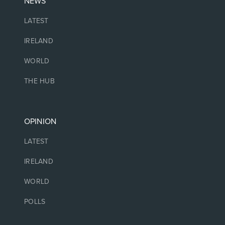
NEWS
LATEST
IRELAND
WORLD
THE HUB
OPINION
LATEST
IRELAND
WORLD
POLLS