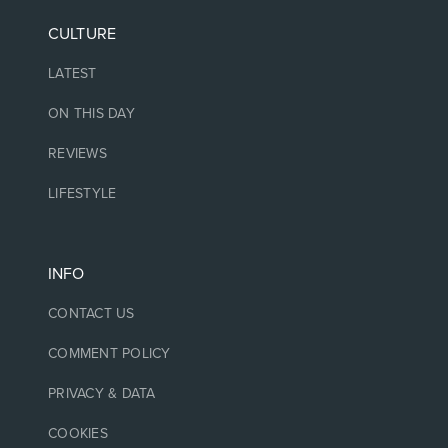
CULTURE
LATEST
ON THIS DAY
REVIEWS
LIFESTYLE
INFO
CONTACT US
COMMENT POLICY
PRIVACY & DATA
COOKIES