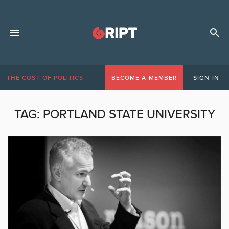
THE COST OF POLITICS
BECOME A MEMBER
SIGN IN
TAG:
PORTLAND STATE UNIVERSITY