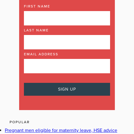
FIRST NAME
LAST NAME
EMAIL ADDRESS
POPULAR
Pregnant men eligible for maternity leave, HSE advice