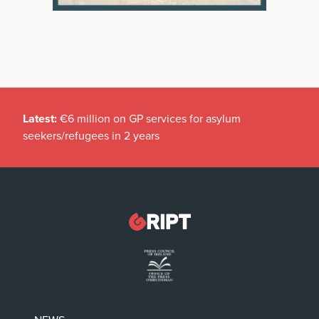
Latest:
€6 million on GP services for asylum
seekers/refugees in 2 years