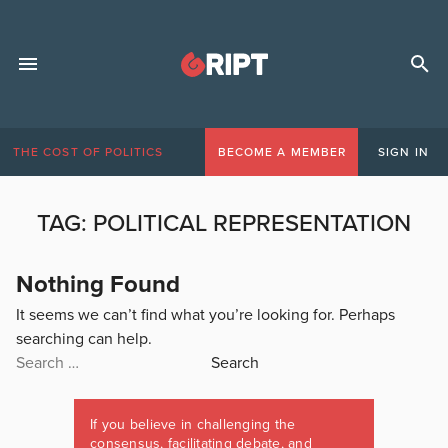
THE COST OF POLITICS
BECOME A MEMBER
SIGN IN
TAG:
POLITICAL REPRESENTATION
Nothing Found
It seems we can’t find what you’re looking for. Perhaps
searching can help.
Search
for:
If you believe in challenging the
consensus, facilitating debate, and