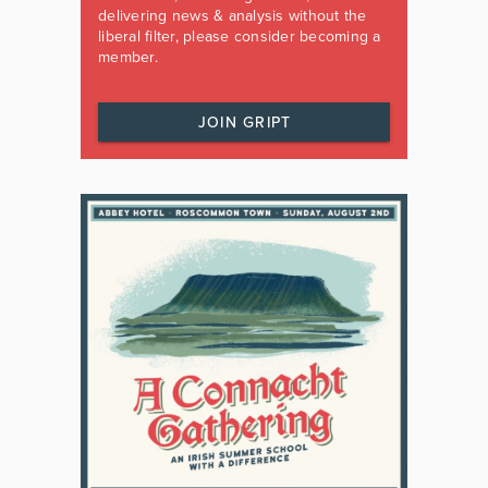
delivering news & analysis without the
liberal filter, please consider becoming a
member.
JOIN GRIPT