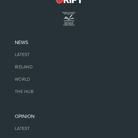
NEWS
LATEST
IRELAND
WORLD
THE HUB
OPINION
LATEST