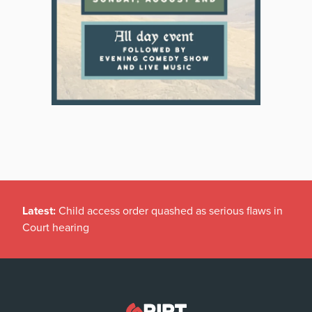
Latest:
Child access order quashed as serious flaws in
Court hearing