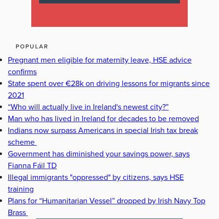
POPULAR
Pregnant men eligible for maternity leave, HSE advice
confirms
State spent over €28k on driving lessons for migrants since
2021
“Who will actually live in Ireland's newest city?”
Man who has lived in Ireland for decades to be removed
Indians now surpass Americans in special Irish tax break
scheme
Government has diminished your savings power, says
Fianna Fáil TD
Illegal immigrants "oppressed" by citizens, says HSE
training
Plans for “Humanitarian Vessel” dropped by Irish Navy Top
Brass