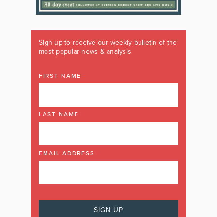
Sign up to receive our weekly bulletin of the
most popular news & analysis
FIRST NAME
LAST NAME
EMAIL ADDRESS