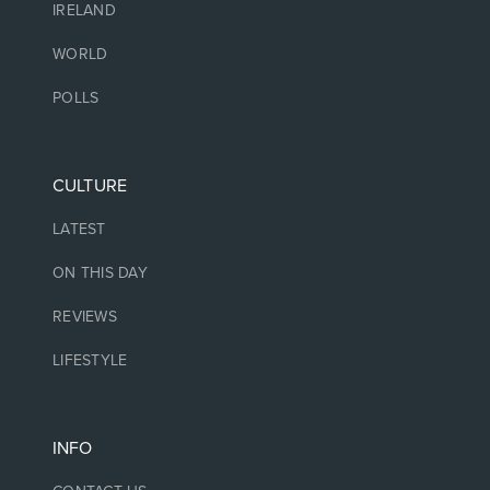
IRELAND
WORLD
POLLS
CULTURE
LATEST
ON THIS DAY
REVIEWS
LIFESTYLE
INFO