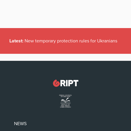
Latest:
New temporary protection rules for Ukranians
NEWS