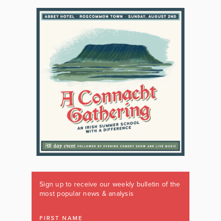
Sign up to receive our weekly bulletin of the
most popular news & analysis
FIRST NAME