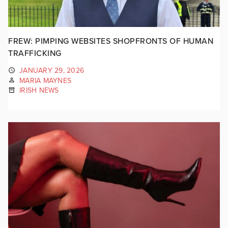
FREW: PIMPING WEBSITES SHOPFRONTS OF HUMAN
TRAFFICKING
JANUARY 29, 2026
MARIA MAYNES
IRISH NEWS