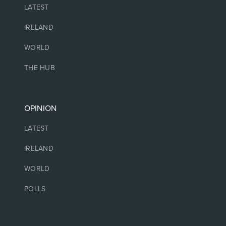
LATEST
IRELAND
WORLD
THE HUB
OPINION
LATEST
IRELAND
WORLD
POLLS