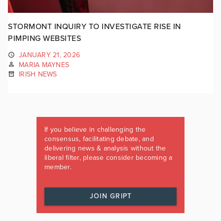
STORMONT INQUIRY TO INVESTIGATE RISE IN
PIMPING WEBSITES
JANUARY 21, 2026
MARIA MAYNES
IRISH NEWS
If you believe in challenging the
consensus, facilitating debate, and
delivering news & analysis without the
liberal filter, please consider becoming a
member.
JOIN GRIPT