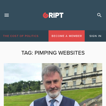
THE COST OF POLITICS
BECOME A MEMBER
SIGN IN
TAG:
PIMPING WEBSITES