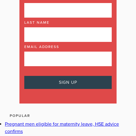
LAST NAME
EMAIL ADDRESS
POPULAR
Pregnant men eligible for maternity leave, HSE advice
confirms