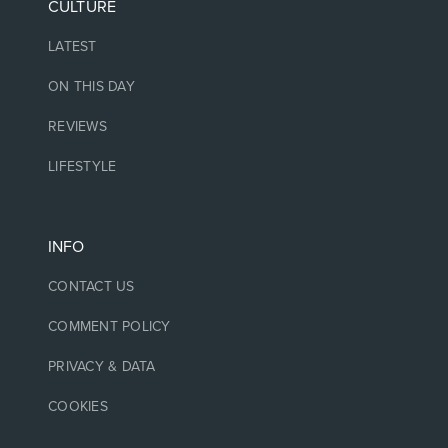
CULTURE
LATEST
ON THIS DAY
REVIEWS
LIFESTYLE
INFO
CONTACT US
COMMENT POLICY
PRIVACY & DATA
COOKIES