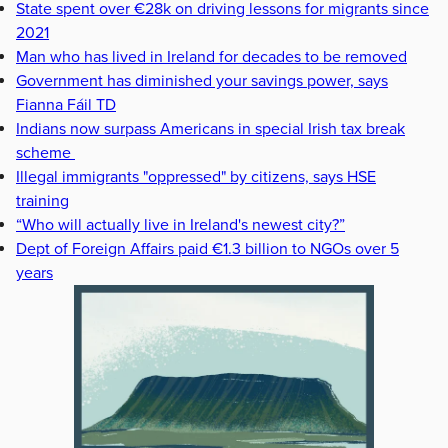
State spent over €28k on driving lessons for migrants since
2021
Man who has lived in Ireland for decades to be removed
Government has diminished your savings power, says
Fianna Fáil TD
Indians now surpass Americans in special Irish tax break
scheme
Illegal immigrants "oppressed" by citizens, says HSE
training
“Who will actually live in Ireland's newest city?”
Dept of Foreign Affairs paid €1.3 billion to NGOs over 5
years