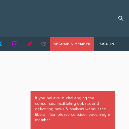
BECOME A MEMBER
SIGN IN
If you believe in challenging the
consensus, facilitating debate, and
delivering news & analysis without the
liberal filter, please consider becoming a
member.