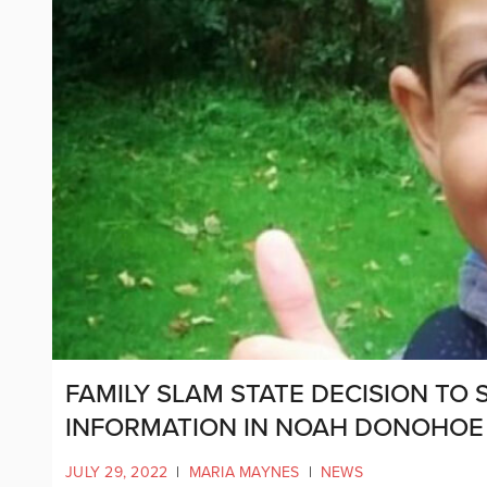
FAMILY SLAM STATE DECISION TO
INFORMATION IN NOAH DONOHOE
JULY 29, 2022
|
MARIA MAYNES
|
NEWS