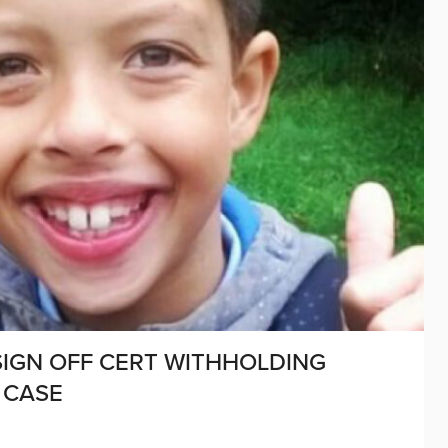
 SIGN OFF CERT WITHHOLDING
 CASE