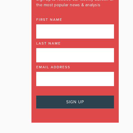
the most popular news & analysis
FIRST NAME
LAST NAME
EMAIL ADDRESS