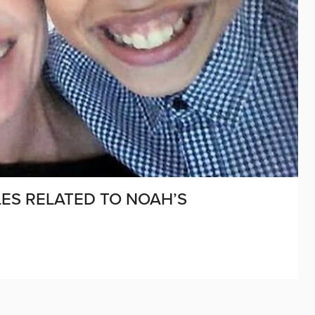
ES RELATED TO NOAH’S
D