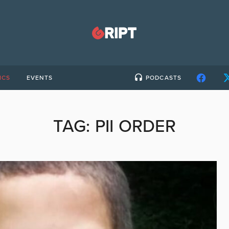
ICS
EVENTS
PODCASTS
TAG:
PII ORDER