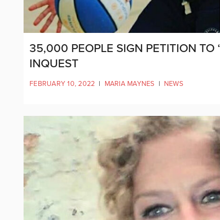
35,000 PEOPLE SIGN PETITION TO
INQUEST
FEBRUARY 10, 2022
|
MARIA MAYNES
|
NEWS