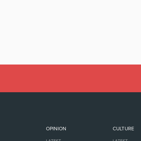
OPINION
CULTURE