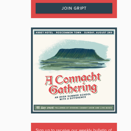
JOIN GRIPT
Sign up to receive our weekly bulletin of