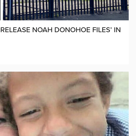
 ‘RELEASE NOAH DONOHOE FILES’ IN