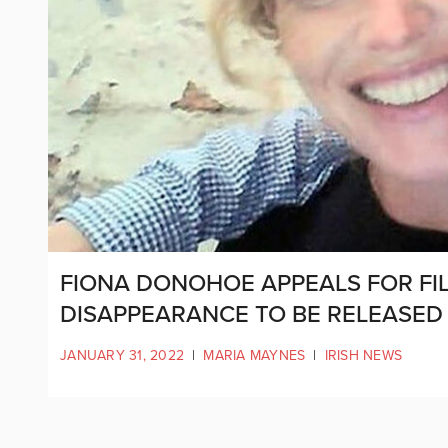
FIONA DONOHOE APPEALS FOR FIL
DISAPPEARANCE TO BE RELEASE
JANUARY 31, 2022
|
MARIA MAYNES
|
IRISH NEWS