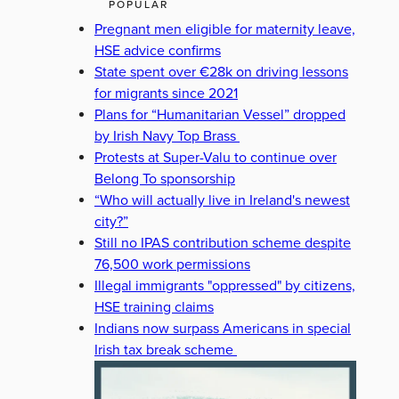
POPULAR
Pregnant men eligible for maternity leave,
HSE advice confirms
State spent over €28k on driving lessons
for migrants since 2021
Plans for “Humanitarian Vessel” dropped
by Irish Navy Top Brass
Protests at Super-Valu to continue over
Belong To sponsorship
“Who will actually live in Ireland's newest
city?”
Still no IPAS contribution scheme despite
76,500 work permissions
Illegal immigrants "oppressed" by citizens,
HSE training claims
Indians now surpass Americans in special
Irish tax break scheme