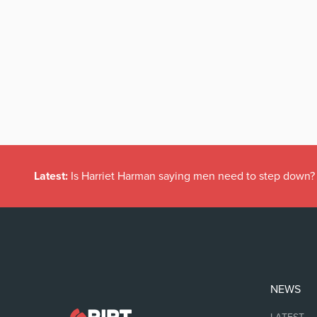
Latest:
Is Harriet Harman saying men need to step down?
NEWS