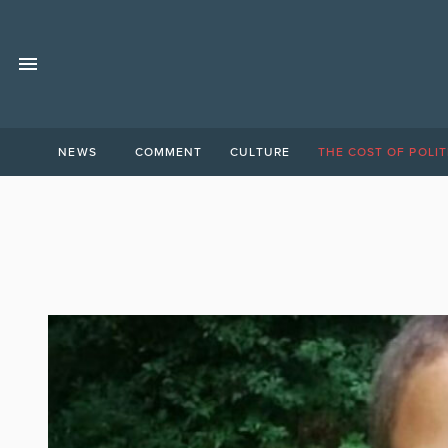
NEWS
COMMENT
CULTURE
THE COST OF POLIT