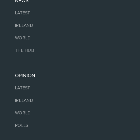
NEWS
LATEST
IRELAND
WORLD
THE HUB
OPINION
LATEST
IRELAND
WORLD
POLLS