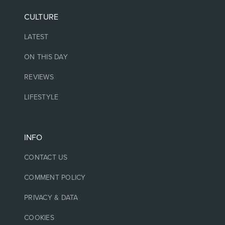
CULTURE
LATEST
ON THIS DAY
REVIEWS
LIFESTYLE
INFO
CONTACT US
COMMENT POLICY
PRIVACY & DATA
COOKIES