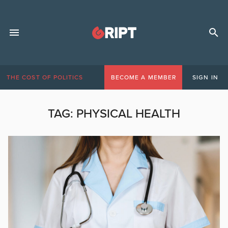
THE COST OF POLITICS
BECOME A MEMBER
SIGN IN
TAG:
PHYSICAL HEALTH