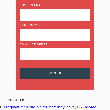
FIRST NAME
LAST NAME
EMAIL ADDRESS
POPULAR
Pregnant men eligible for maternity leave, HSE advice