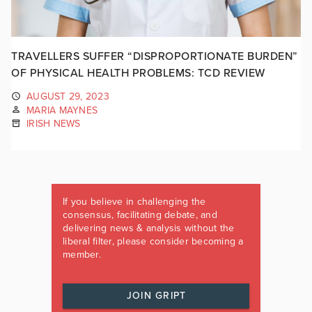
TRAVELLERS SUFFER “DISPROPORTIONATE BURDEN”
OF PHYSICAL HEALTH PROBLEMS: TCD REVIEW
AUGUST 29, 2023
MARIA MAYNES
IRISH NEWS
If you believe in challenging the
consensus, facilitating debate, and
delivering news & analysis without the
liberal filter, please consider becoming a
member.
JOIN GRIPT