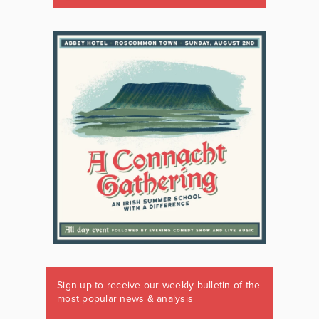
Sign up to receive our weekly bulletin of the
most popular news & analysis