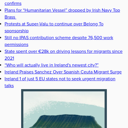
confirms
Plans for “Humanitarian Vessel” dropped by Irish Navy Top
Brass
Protests at Super-Valu to continue over Belong To
sponsorship
Still no IPAS contribution scheme despite 76,500 work
permissions
State spent over €28k on driving lessons for migrants since
2021
“Who will actually live in Ireland's newest city?”
Ireland Praises Sanchez Over Spanish Ceuta Migrant Surge
Ireland 1 of just 5 EU states not to seek urgent migration
talks