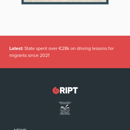
Latest:
State spent over €28k on driving lessons for
migrants since 2021