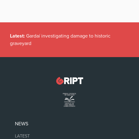
Latest:
Gardaí investigating damage to historic
graveyard
NEWS
LATEST