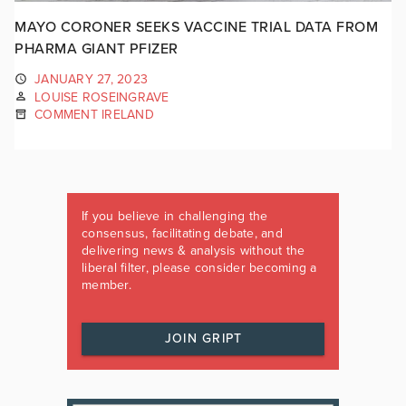
MAYO CORONER SEEKS VACCINE TRIAL DATA FROM
PHARMA GIANT PFIZER
JANUARY 27, 2023
LOUISE ROSEINGRAVE
COMMENT IRELAND
If you believe in challenging the
consensus, facilitating debate, and
delivering news & analysis without the
liberal filter, please consider becoming a
member.
JOIN GRIPT