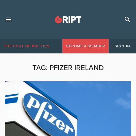
THE COST OF POLITICS
BECOME A MEMBER
SIGN IN
TAG:
PFIZER IRELAND