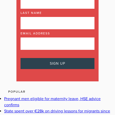
LAST NAME
EMAIL ADDRESS
POPULAR
Pregnant men eligible for maternity leave, HSE advice
confirms
State spent over €28k on driving lessons for migrants since