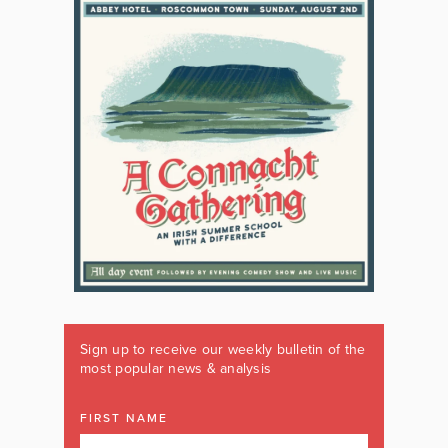
Sign up to receive our weekly bulletin of the
most popular news & analysis
FIRST NAME