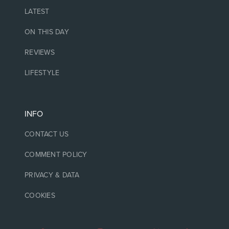
LATEST
ON THIS DAY
REVIEWS
LIFESTYLE
INFO
CONTACT US
COMMENT POLICY
PRIVACY & DATA
COOKIES