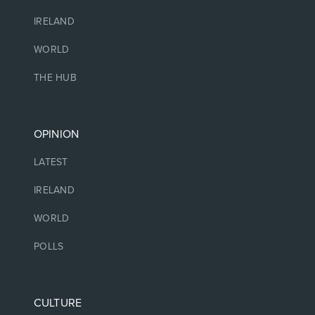
IRELAND
WORLD
THE HUB
OPINION
LATEST
IRELAND
WORLD
POLLS
CULTURE