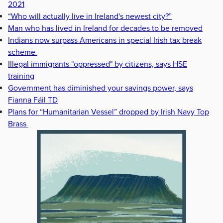
2021
“Who will actually live in Ireland's newest city?”
Man who has lived in Ireland for decades to be removed
Indians now surpass Americans in special Irish tax break
scheme
Illegal immigrants "oppressed" by citizens, says HSE
training
Government has diminished your savings power, says
Fianna Fáil TD
Plans for “Humanitarian Vessel” dropped by Irish Navy Top
Brass