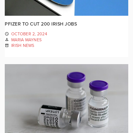
PFIZER TO CUT 200 IRISH JOBS
OCTOBER 2, 2024
MARIA MAYNES
IRISH NEWS