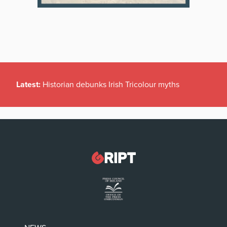
Latest:
Historian debunks Irish Tricolour myths