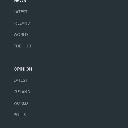
NEWS
LATEST
IRELAND
WORLD
THE HUB
OPINION
LATEST
IRELAND
WORLD
POLLS