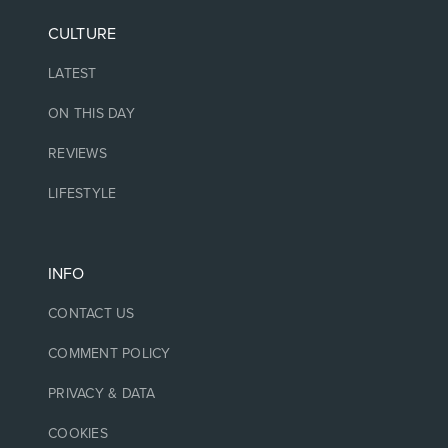
CULTURE
LATEST
ON THIS DAY
REVIEWS
LIFESTYLE
INFO
CONTACT US
COMMENT POLICY
PRIVACY & DATA
COOKIES