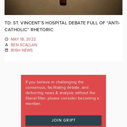
TD: ST. VINCENT’S HOSPITAL DEBATE FULL OF “ANTI-
CATHOLIC” RHETORIC
MAY 18, 2022
BEN SCALLAN
IRISH NEWS
If you believe in challenging the
consensus, facilitating debate, and
delivering news & analysis without the
liberal filter, please consider becoming a
member.
JOIN GRIPT