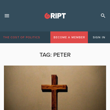
THE COST OF POLITICS
BECOME A MEMBER
SIGN IN
TAG:
PETER