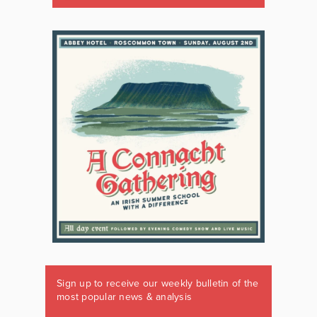
Sign up to receive our weekly bulletin of the
most popular news & analysis