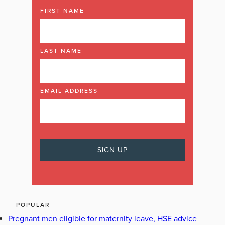
FIRST NAME
LAST NAME
EMAIL ADDRESS
POPULAR
Pregnant men eligible for maternity leave, HSE advice