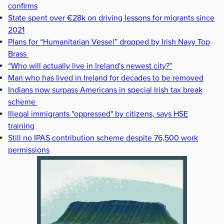
confirms
State spent over €28k on driving lessons for migrants since
2021
Plans for “Humanitarian Vessel” dropped by Irish Navy Top
Brass
“Who will actually live in Ireland's newest city?”
Man who has lived in Ireland for decades to be removed
Indians now surpass Americans in special Irish tax break
scheme
Illegal immigrants "oppressed" by citizens, says HSE
training
Still no IPAS contribution scheme despite 76,500 work
permissions