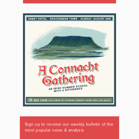
Sign up to receive our weekly bulletin of the
most popular news & analysis