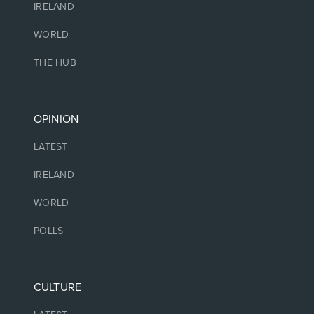
IRELAND
WORLD
THE HUB
OPINION
LATEST
IRELAND
WORLD
POLLS
CULTURE