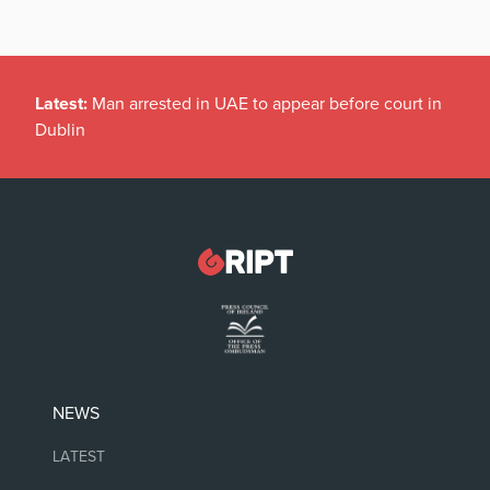
Latest:
Man arrested in UAE to appear before court in
Dublin
NEWS
LATEST