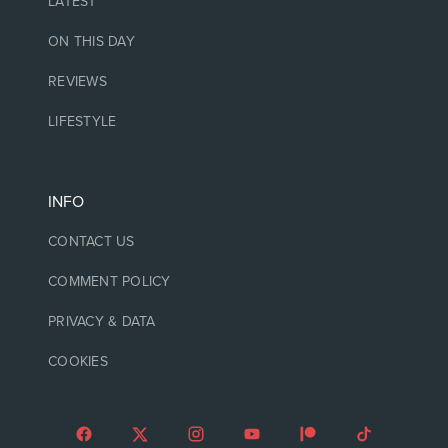
LATEST
ON THIS DAY
REVIEWS
LIFESTYLE
INFO
CONTACT US
COMMENT POLICY
PRIVACY & DATA
COOKIES