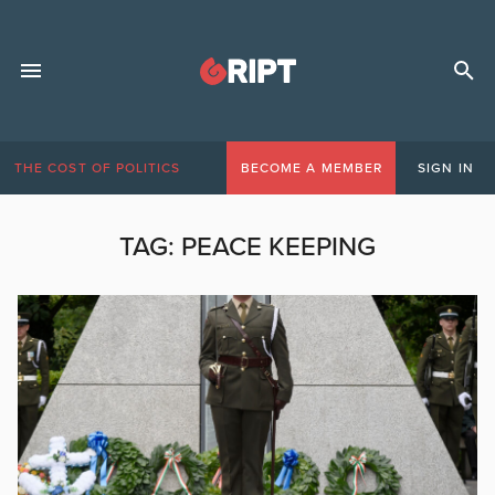
THE COST OF POLITICS
BECOME A MEMBER
SIGN IN
TAG:
PEACE KEEPING