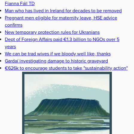
Fianna Fáil TD
Man who has lived in Ireland for decades to be removed
Pregnant men eligible for maternity leave, HSE advice
confirms
New temporary protection rules for Ukranians
Dept of Foreign Affairs paid €1.3 billion to NGOs over 5
years
We can be trad wives if we bloody well like, thanks
Gardaí investigating damage to historic graveyard
€626k to encourage students to take "sustainability action"