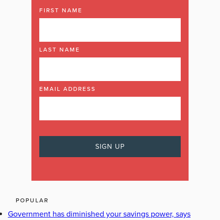
FIRST NAME
LAST NAME
EMAIL ADDRESS
POPULAR
Government has diminished your savings power, says