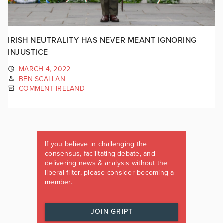
IRISH NEUTRALITY HAS NEVER MEANT IGNORING
INJUSTICE
MARCH 4, 2022
BEN SCALLAN
COMMENT IRELAND
If you believe in challenging the
consensus, facilitating debate, and
delivering news & analysis without the
liberal filter, please consider becoming a
member.
JOIN GRIPT