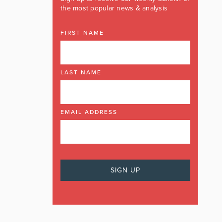
the most popular news & analysis
FIRST NAME
LAST NAME
EMAIL ADDRESS