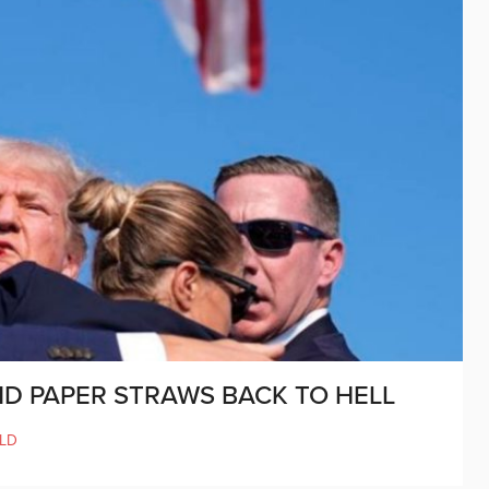
D PAPER STRAWS BACK TO HELL
LD