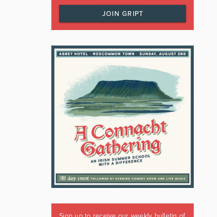
JOIN GRIPT
Sign up to receive our weekly bulletin of