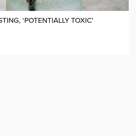
ING, ‘POTENTIALLY TOXIC’