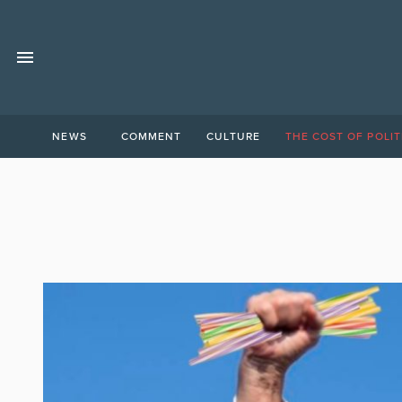
NEWS
COMMENT
CULTURE
THE COST OF POLIT