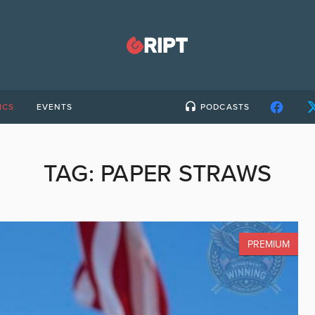
ICS
EVENTS
PODCASTS
TAG:
PAPER STRAWS
PREMIUM