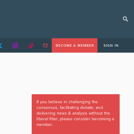
BECOME A MEMBER
SIGN IN
If you believe in challenging the
consensus, facilitating debate, and
delivering news & analysis without the
liberal filter, please consider becoming a
member.