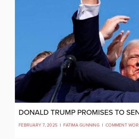
DONALD TRUMP PROMISES TO SEN
FEBRUARY 7, 2025
|
FATIMA GUNNING
|
COMMENT WOR