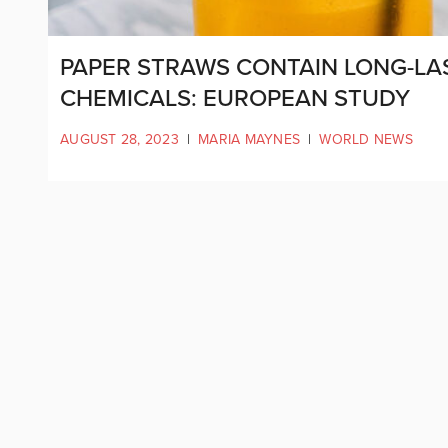
PAPER STRAWS CONTAIN LONG-LAST
CHEMICALS: EUROPEAN STUDY
AUGUST 28, 2023
|
MARIA MAYNES
|
WORLD NEWS