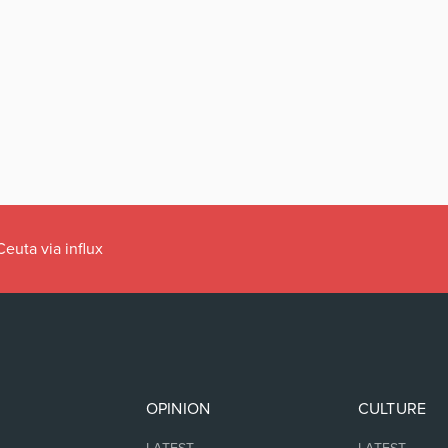
han it means to
OPINION
CULTURE