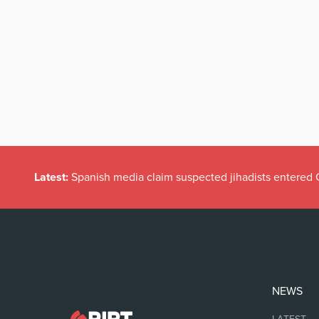
Latest:
A Retention Application says more about Ireland t
NEWS