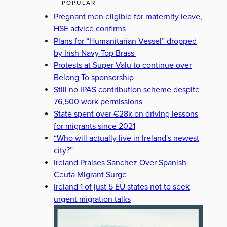
POPULAR
Pregnant men eligible for maternity leave,
HSE advice confirms
Plans for “Humanitarian Vessel” dropped
by Irish Navy Top Brass
Protests at Super-Valu to continue over
Belong To sponsorship
Still no IPAS contribution scheme despite
76,500 work permissions
State spent over €28k on driving lessons
for migrants since 2021
“Who will actually live in Ireland's newest
city?”
Ireland Praises Sanchez Over Spanish
Ceuta Migrant Surge
Ireland 1 of just 5 EU states not to seek
urgent migration talks