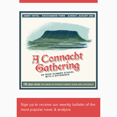
Sign up to receive our weekly bulletin of the
most popular news & analysis