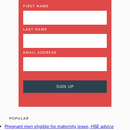
FIRST NAME
LAST NAME
EMAIL ADDRESS
POPULAR
Pregnant men eligible for maternity leave, HSE advice