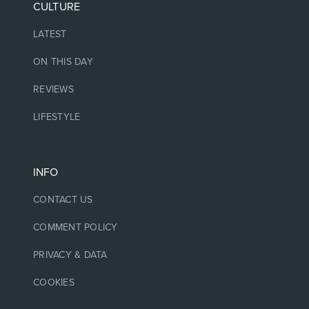
CULTURE
LATEST
ON THIS DAY
REVIEWS
LIFESTYLE
INFO
CONTACT US
COMMENT POLICY
PRIVACY & DATA
COOKIES