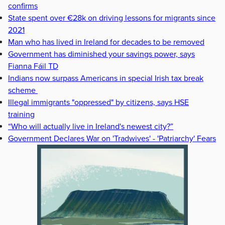
confirms
State spent over €28k on driving lessons for migrants since
2021
Man who has lived in Ireland for decades to be removed
Government has diminished your savings power, says
Fianna Fáil TD
Indians now surpass Americans in special Irish tax break
scheme
Illegal immigrants "oppressed" by citizens, says HSE
training
“Who will actually live in Ireland's newest city?”
Government Declares War on 'Tradwives' - 'Patriarchy' Fears