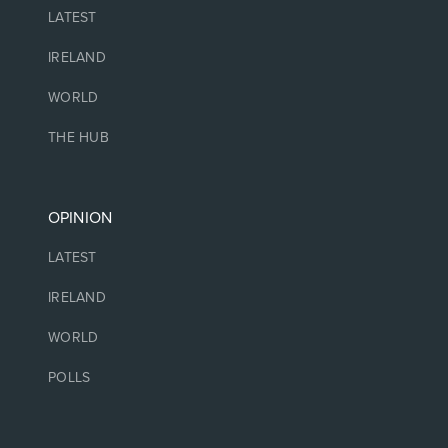
LATEST
IRELAND
WORLD
THE HUB
OPINION
LATEST
IRELAND
WORLD
POLLS