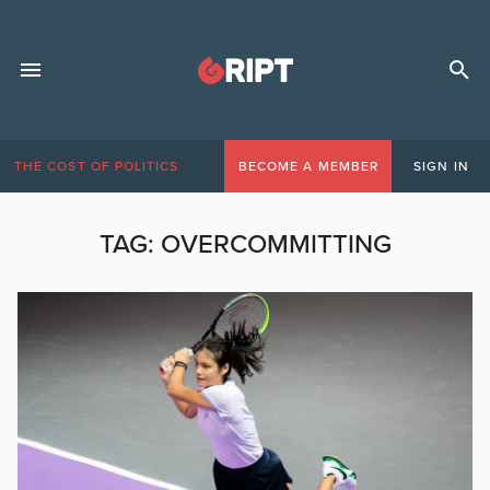
THE COST OF POLITICS
BECOME A MEMBER
SIGN IN
TAG:
OVERCOMMITTING