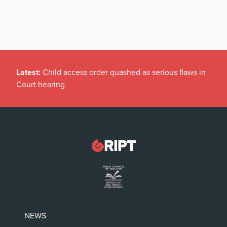
Latest:
Child access order quashed as serious flaws in
Court hearing
NEWS