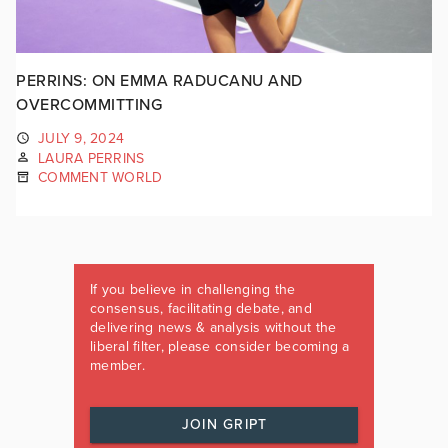
PERRINS: ON EMMA RADUCANU AND
OVERCOMMITTING
JULY 9, 2024
LAURA PERRINS
COMMENT WORLD
If you believe in challenging the
consensus, facilitating debate, and
delivering news & analysis without the
liberal filter, please consider becoming a
member.
JOIN GRIPT