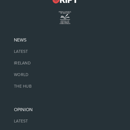
NEWS
LATEST
IRELAND
WORLD
THE HUB
OPINION
LATEST