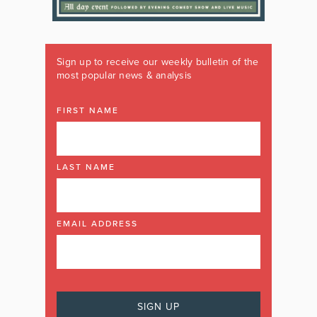
Sign up to receive our weekly bulletin of the
most popular news & analysis
FIRST NAME
LAST NAME
EMAIL ADDRESS