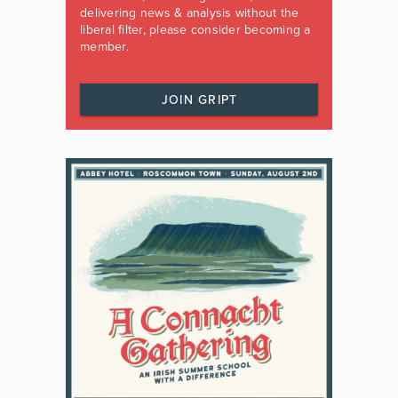
delivering news & analysis without the
liberal filter, please consider becoming a
member.
JOIN GRIPT