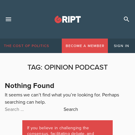
THE COST OF POLITICS
BECOME A MEMBER
SIGN IN
TAG:
OPINION PODCAST
Nothing Found
It seems we can’t find what you’re looking for. Perhaps
searching can help.
Search
for:
If you believe in challenging the
consensus, facilitating debate, and