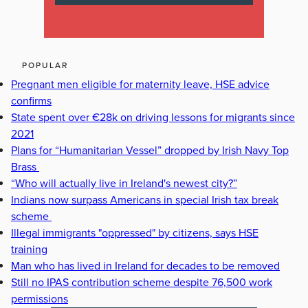
POPULAR
Pregnant men eligible for maternity leave, HSE advice
confirms
State spent over €28k on driving lessons for migrants since
2021
Plans for “Humanitarian Vessel” dropped by Irish Navy Top
Brass
“Who will actually live in Ireland's newest city?”
Indians now surpass Americans in special Irish tax break
scheme
Illegal immigrants "oppressed" by citizens, says HSE
training
Man who has lived in Ireland for decades to be removed
Still no IPAS contribution scheme despite 76,500 work
permissions