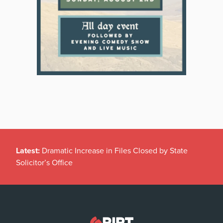
Latest:
Dramatic Increase in Files Closed by State
Solicitor’s Office