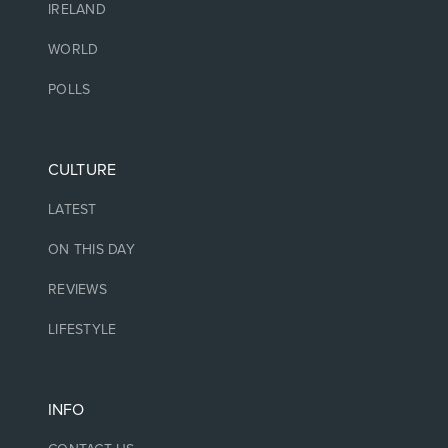
IRELAND
WORLD
POLLS
CULTURE
LATEST
ON THIS DAY
REVIEWS
LIFESTYLE
INFO