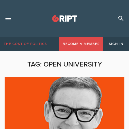
THE COST OF POLITICS
BECOME A MEMBER
SIGN IN
TAG:
OPEN UNIVERSITY