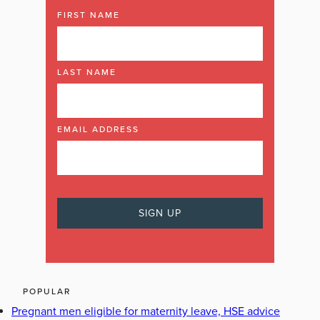
FIRST NAME
LAST NAME
EMAIL ADDRESS
POPULAR
Pregnant men eligible for maternity leave, HSE advice