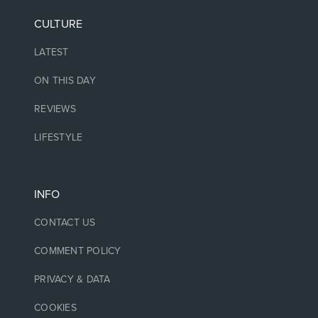
CULTURE
LATEST
ON THIS DAY
REVIEWS
LIFESTYLE
INFO
CONTACT US
COMMENT POLICY
PRIVACY & DATA
COOKIES