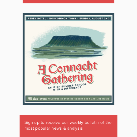
Sign up to receive our weekly bulletin of the
most popular news & analysis