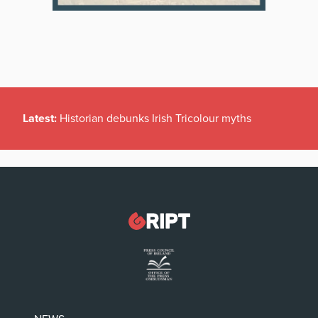
Latest:
Historian debunks Irish Tricolour myths