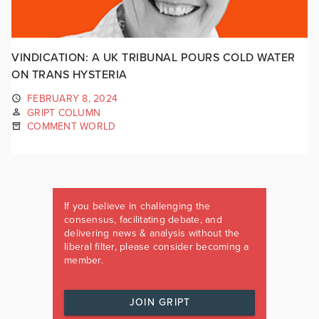
VINDICATION: A UK TRIBUNAL POURS COLD WATER
ON TRANS HYSTERIA
FEBRUARY 8, 2024
GRIPT COLUMN
COMMENT WORLD
If you believe in challenging the
consensus, facilitating debate, and
delivering news & analysis without the
liberal filter, please consider becoming a
member.
JOIN GRIPT