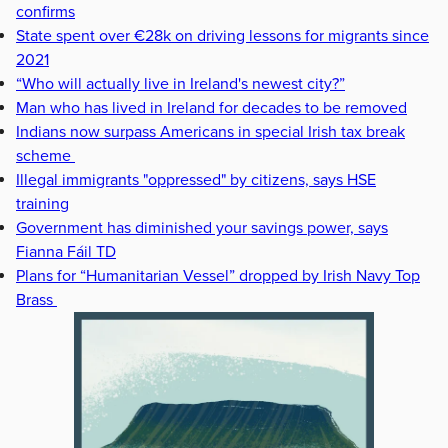
confirms
State spent over €28k on driving lessons for migrants since
2021
“Who will actually live in Ireland's newest city?”
Man who has lived in Ireland for decades to be removed
Indians now surpass Americans in special Irish tax break
scheme
Illegal immigrants "oppressed" by citizens, says HSE
training
Government has diminished your savings power, says
Fianna Fáil TD
Plans for “Humanitarian Vessel” dropped by Irish Navy Top
Brass