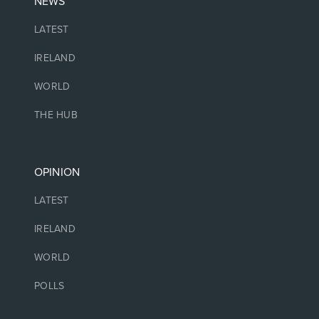
NEWS
LATEST
IRELAND
WORLD
THE HUB
OPINION
LATEST
IRELAND
WORLD
POLLS