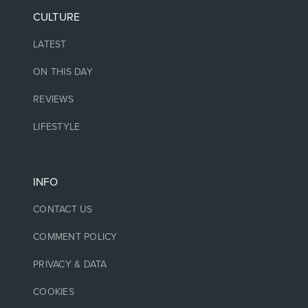
CULTURE
LATEST
ON THIS DAY
REVIEWS
LIFESTYLE
INFO
CONTACT US
COMMENT POLICY
PRIVACY & DATA
COOKIES