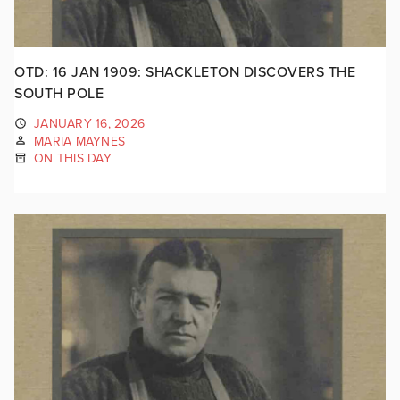
OTD: 16 JAN 1909: SHACKLETON DISCOVERS THE
SOUTH POLE
JANUARY 16, 2026
MARIA MAYNES
ON THIS DAY