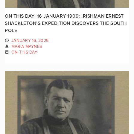
ON THIS DAY: 16 JANUARY 1909: IRISHMAN ERNEST
SHACKLETON’S EXPEDITION DISCOVERS THE SOUTH
POLE
JANUARY 16, 2025
MARIA MAYNES
ON THIS DAY