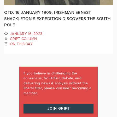
OTD: 16 JANUARY 1909: IRISHMAN ERNEST
SHACKLETON’S EXPEDITION DISCOVERS THE SOUTH
POLE
JANUARY 16, 2023
GRIPT COLUMN
ON THIS DAY
If you believe in challenging the
consensus, facilitating debate, and
delivering news & analysis without the
liberal filter, please consider becoming a
member.
JOIN GRIPT