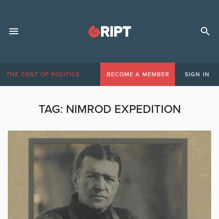
THE COST OF POLITICS
BECOME A MEMBER
SIGN IN
TAG:
NIMROD EXPEDITION