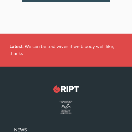
Latest:
We can be trad wives if we bloody well like,
thanks
NEWS