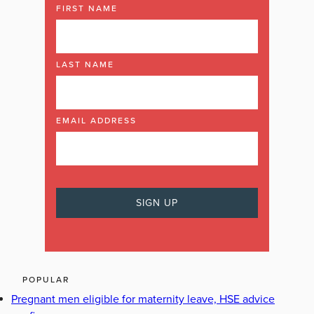
FIRST NAME
LAST NAME
EMAIL ADDRESS
POPULAR
Pregnant men eligible for maternity leave, HSE advice