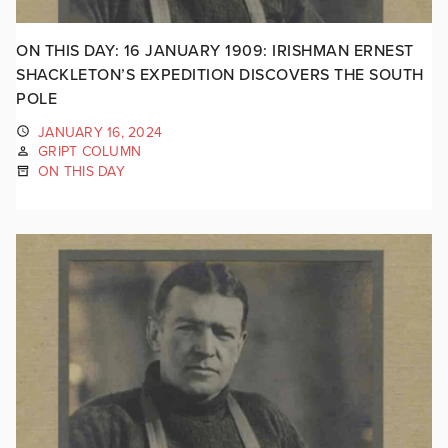
ON THIS DAY: 16 JANUARY 1909: IRISHMAN ERNEST
SHACKLETON’S EXPEDITION DISCOVERS THE SOUTH
POLE
JANUARY 16, 2024
GRIPT COLUMN
ON THIS DAY