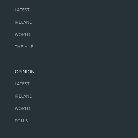
LATEST
IRELAND
WORLD
THE HUB
OPINION
LATEST
IRELAND
WORLD
POLLS