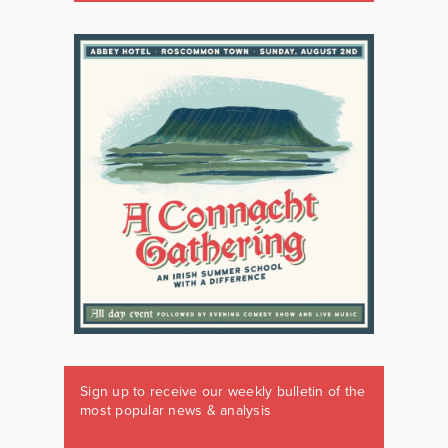
Sign up to receive our weekly bulletin of the
most popular news & analysis