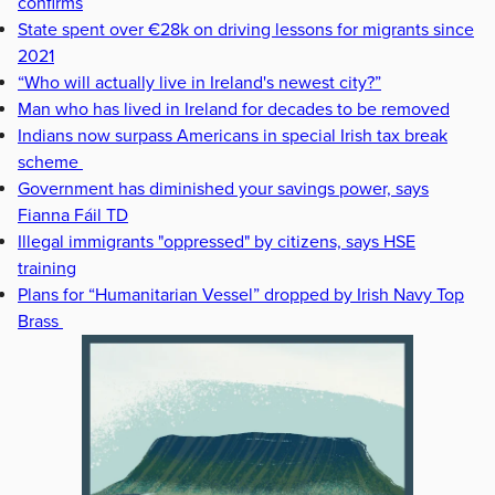
confirms
State spent over €28k on driving lessons for migrants since
2021
“Who will actually live in Ireland's newest city?”
Man who has lived in Ireland for decades to be removed
Indians now surpass Americans in special Irish tax break
scheme
Government has diminished your savings power, says
Fianna Fáil TD
Illegal immigrants "oppressed" by citizens, says HSE
training
Plans for “Humanitarian Vessel” dropped by Irish Navy Top
Brass