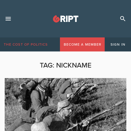
THE COST OF POLITICS
BECOME A MEMBER
SIGN IN
TAG:
NICKNAME