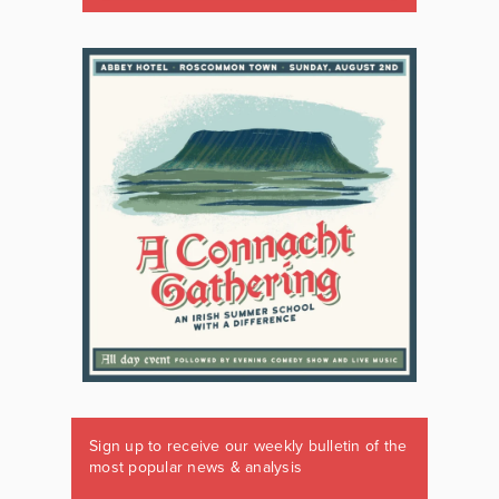
Sign up to receive our weekly bulletin of the
most popular news & analysis