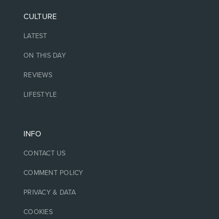
CULTURE
LATEST
ON THIS DAY
REVIEWS
LIFESTYLE
INFO
CONTACT US
COMMENT POLICY
PRIVACY & DATA
COOKIES