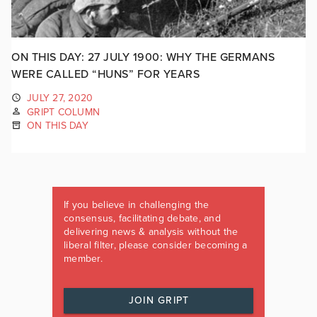
ON THIS DAY: 27 JULY 1900: WHY THE GERMANS
WERE CALLED “HUNS” FOR YEARS
JULY 27, 2020
GRIPT COLUMN
ON THIS DAY
If you believe in challenging the
consensus, facilitating debate, and
delivering news & analysis without the
liberal filter, please consider becoming a
member.
JOIN GRIPT