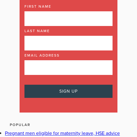
FIRST NAME
LAST NAME
EMAIL ADDRESS
POPULAR
Pregnant men eligible for maternity leave, HSE advice