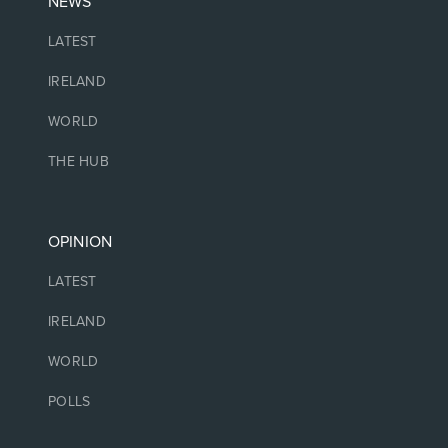
NEWS
LATEST
IRELAND
WORLD
THE HUB
OPINION
LATEST
IRELAND
WORLD
POLLS