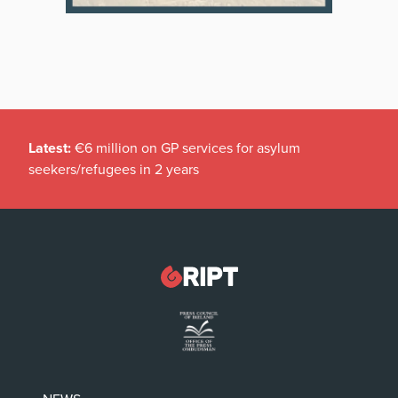
Latest:
€6 million on GP services for asylum
seekers/refugees in 2 years