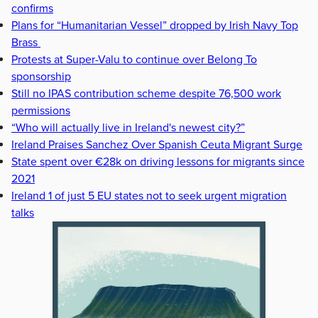
confirms
Plans for “Humanitarian Vessel” dropped by Irish Navy Top
Brass
Protests at Super-Valu to continue over Belong To
sponsorship
Still no IPAS contribution scheme despite 76,500 work
permissions
“Who will actually live in Ireland's newest city?”
Ireland Praises Sanchez Over Spanish Ceuta Migrant Surge
State spent over €28k on driving lessons for migrants since
2021
Ireland 1 of just 5 EU states not to seek urgent migration
talks