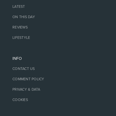
LATEST
ON THIS DAY
REVIEWS
LIFESTYLE
INFO
CONTACT US
COMMENT POLICY
PRIVACY & DATA
COOKIES