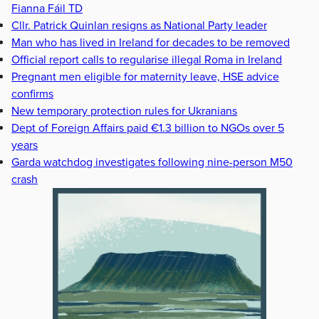
Fianna Fáil TD
Cllr. Patrick Quinlan resigns as National Party leader
Man who has lived in Ireland for decades to be removed
Official report calls to regularise illegal Roma in Ireland
Pregnant men eligible for maternity leave, HSE advice
confirms
New temporary protection rules for Ukranians
Dept of Foreign Affairs paid €1.3 billion to NGOs over 5
years
Garda watchdog investigates following nine-person M50
crash