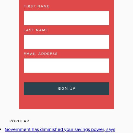
FIRST NAME
LAST NAME
EMAIL ADDRESS
POPULAR
Government has diminished your savings power, says