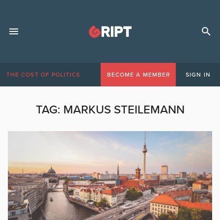
THE COST OF POLITICS
BECOME A MEMBER
SIGN IN
TAG:
MARKUS STEILEMANN