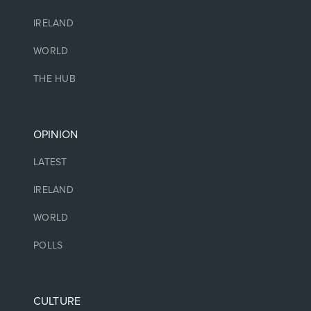
IRELAND
WORLD
THE HUB
OPINION
LATEST
IRELAND
WORLD
POLLS
CULTURE