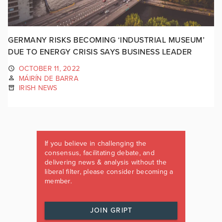
GERMANY RISKS BECOMING ‘INDUSTRIAL MUSEUM’
DUE TO ENERGY CRISIS SAYS BUSINESS LEADER
OCTOBER 11, 2022
MÁIRÍN DE BARRA
IRISH NEWS
If you believe in challenging the
consensus, facilitating debate, and
delivering news & analysis without the
liberal filter, please consider becoming a
member.
JOIN GRIPT