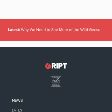
Latest:
Why We Need to See More of the Wild Geese
NEWS
LATEST