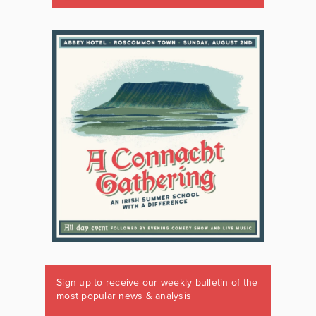
Sign up to receive our weekly bulletin of the
most popular news & analysis