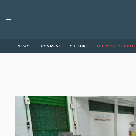
NEWS
COMMENT
CULTURE
THE COST OF POLIT