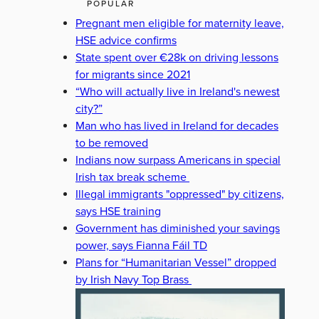
POPULAR
Pregnant men eligible for maternity leave,
HSE advice confirms
State spent over €28k on driving lessons
for migrants since 2021
“Who will actually live in Ireland's newest
city?”
Man who has lived in Ireland for decades
to be removed
Indians now surpass Americans in special
Irish tax break scheme
Illegal immigrants "oppressed" by citizens,
says HSE training
Government has diminished your savings
power, says Fianna Fáil TD
Plans for “Humanitarian Vessel” dropped
by Irish Navy Top Brass