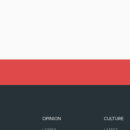
OPINION
CULTURE