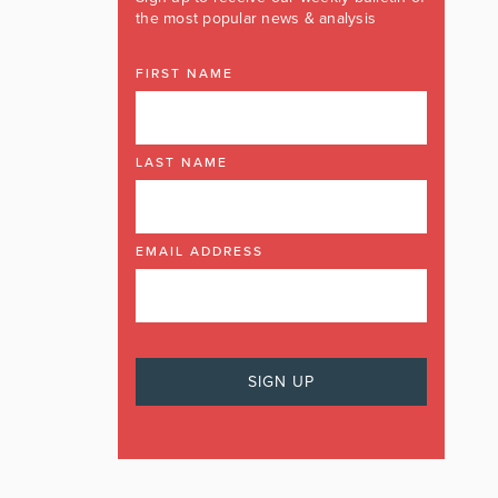
the most popular news & analysis
FIRST NAME
LAST NAME
EMAIL ADDRESS