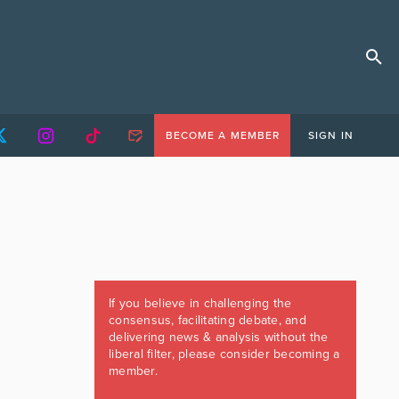
BECOME A MEMBER
SIGN IN
If you believe in challenging the
consensus, facilitating debate, and
delivering news & analysis without the
liberal filter, please consider becoming a
member.