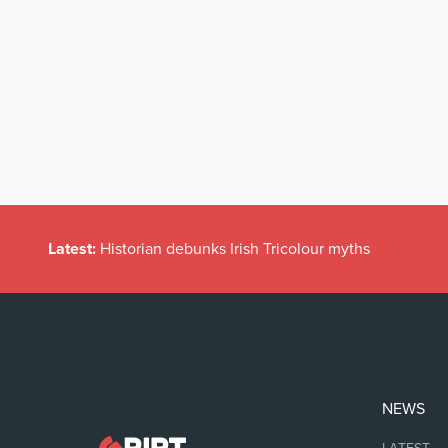
Latest:
Historian debunks Irish Tricolour myths
NEWS