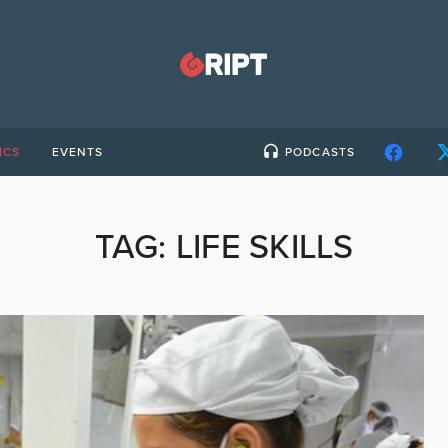
ICS
EVENTS
PODCASTS
TAG:
LIFE SKILLS