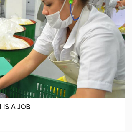
 IS A JOB