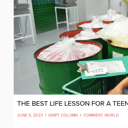
THE BEST LIFE LESSON FOR A TEEN
JUNE 5, 2023
|
GRIPT COLUMN
|
COMMENT WORLD