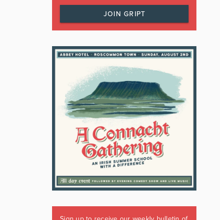
JOIN GRIPT
Sign up to receive our weekly bulletin of