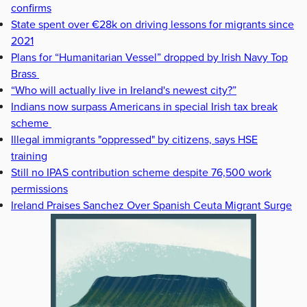
confirms
State spent over €28k on driving lessons for migrants since
2021
Plans for “Humanitarian Vessel” dropped by Irish Navy Top
Brass
“Who will actually live in Ireland's newest city?”
Indians now surpass Americans in special Irish tax break
scheme
Illegal immigrants "oppressed" by citizens, says HSE
training
Still no IPAS contribution scheme despite 76,500 work
permissions
Ireland Praises Sanchez Over Spanish Ceuta Migrant Surge