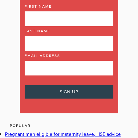
FIRST NAME
LAST NAME
EMAIL ADDRESS
POPULAR
Pregnant men eligible for maternity leave, HSE advice