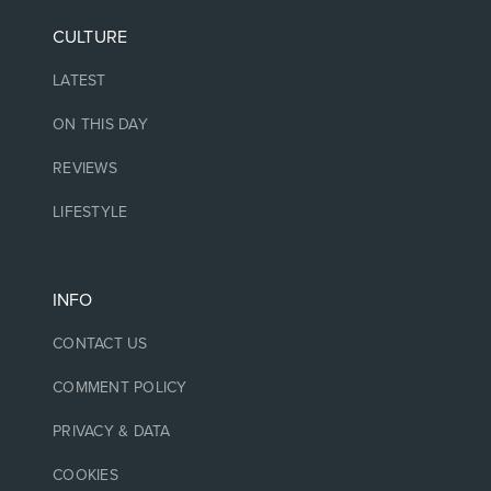
CULTURE
LATEST
ON THIS DAY
REVIEWS
LIFESTYLE
INFO
CONTACT US
COMMENT POLICY
PRIVACY & DATA
COOKIES