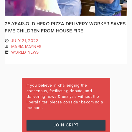
25-YEAR-OLD HERO PIZZA DELIVERY WORKER SAVES
FIVE CHILDREN FROM HOUSE FIRE
JULY 21, 2022
MARIA MAYNES
WORLD NEWS
If you believe in challenging the
consensus, facilitating debate, and
delivering news & analysis without the
liberal filter, please consider becoming a
member.
JOIN GRIPT