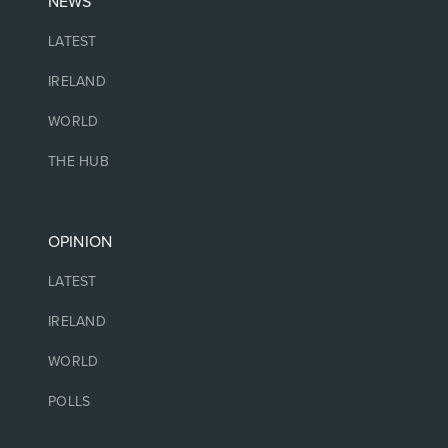
NEWS
LATEST
IRELAND
WORLD
THE HUB
OPINION
LATEST
IRELAND
WORLD
POLLS