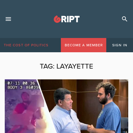
THE COST OF POLITICS
BECOME A MEMBER
SIGN IN
TAG:
LAYAYETTE