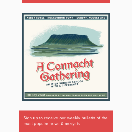
Sign up to receive our weekly bulletin of the
most popular news & analysis