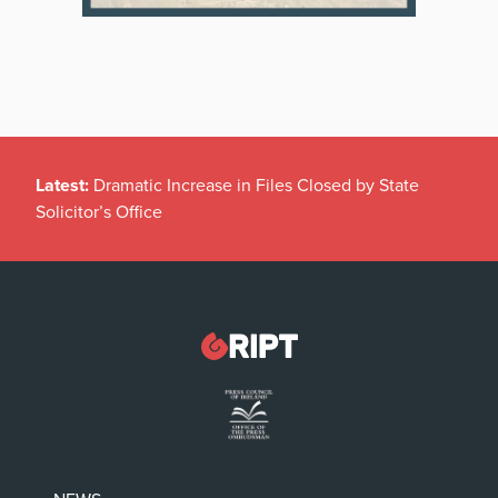
Latest:
Dramatic Increase in Files Closed by State
Solicitor’s Office