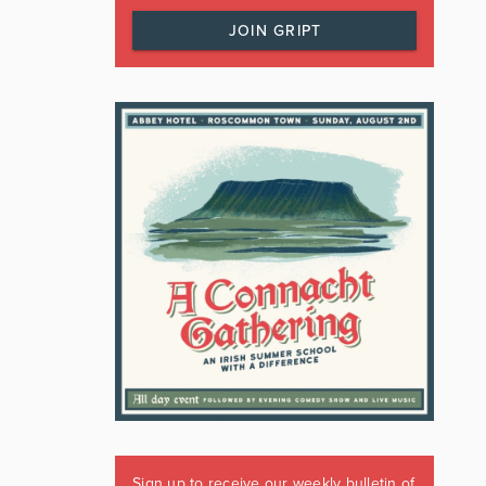
JOIN GRIPT
Sign up to receive our weekly bulletin of