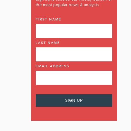
the most popular news & analysis
FIRST NAME
LAST NAME
EMAIL ADDRESS