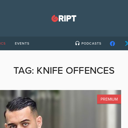
ICS
EVENTS
PODCASTS
TAG:
KNIFE OFFENCES
PREMIUM