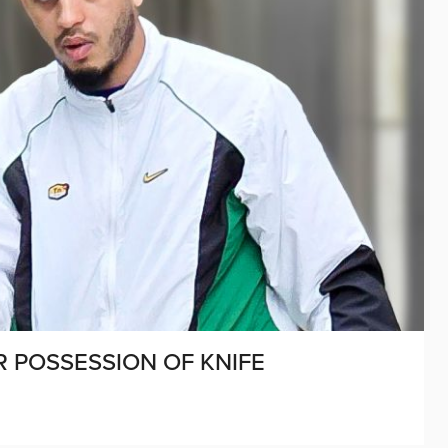
R POSSESSION OF KNIFE