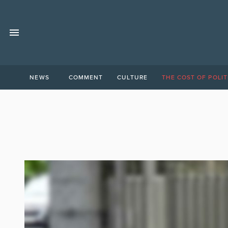
NEWS
COMMENT
CULTURE
THE COST OF POLIT