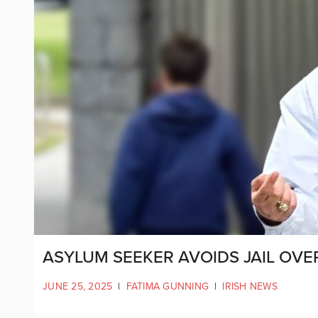
ASYLUM SEEKER AVOIDS JAIL OVE
JUNE 25, 2025
|
FATIMA GUNNING
|
IRISH NEWS