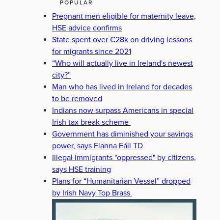
POPULAR
Pregnant men eligible for maternity leave,
HSE advice confirms
State spent over €28k on driving lessons
for migrants since 2021
“Who will actually live in Ireland's newest
city?”
Man who has lived in Ireland for decades
to be removed
Indians now surpass Americans in special
Irish tax break scheme
Government has diminished your savings
power, says Fianna Fáil TD
Illegal immigrants "oppressed" by citizens,
says HSE training
Plans for “Humanitarian Vessel” dropped
by Irish Navy Top Brass