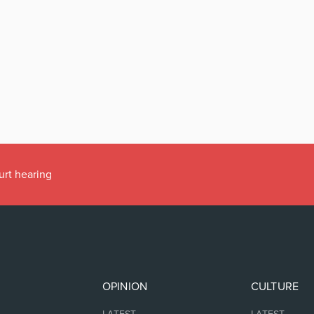
urt hearing
OPINION
CULTURE