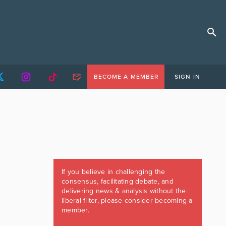
BECOME A MEMBER
SIGN IN
If you believe in challenging the
consensus, facilitating debate, and
delivering news & analysis without the
liberal filter, please consider becoming a
member.