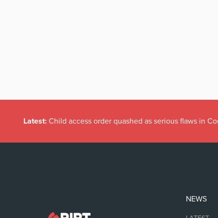
Latest:
Child access order quashed as serious flaws in Co
NEWS