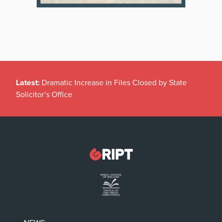
Latest:
Dramatic Increase in Files Closed by State
Solicitor’s Office