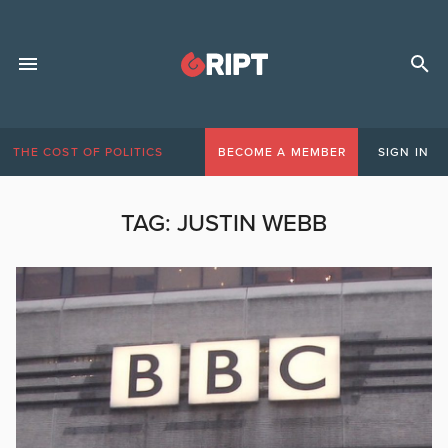
THE COST OF POLITICS
BECOME A MEMBER
SIGN IN
TAG:
JUSTIN WEBB