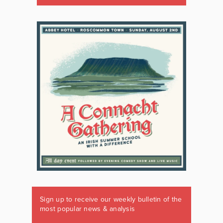
Sign up to receive our weekly bulletin of the
most popular news & analysis