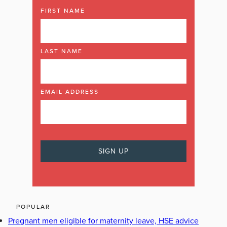
FIRST NAME
LAST NAME
EMAIL ADDRESS
POPULAR
Pregnant men eligible for maternity leave, HSE advice