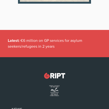
Latest:
€6 million on GP services for asylum
seekers/refugees in 2 years