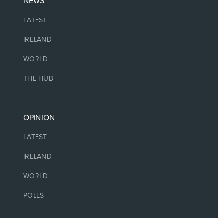
NEWS
LATEST
IRELAND
WORLD
THE HUB
OPINION
LATEST
IRELAND
WORLD
POLLS