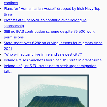
confirms
Plans for “Humanitarian Vessel” dropped by Irish Navy Top
Brass
Protests at Super-Valu to continue over Belong To
sponsorship
Still no IPAS contribution scheme despite 76,500 work
permissions
State spent over €28k on driving lessons for migrants since
2021
“Who will actually live in Ireland's newest city?”
Ireland Praises Sanchez Over Spanish Ceuta Migrant Surge
Ireland 1 of just 5 EU states not to seek urgent migration
talks