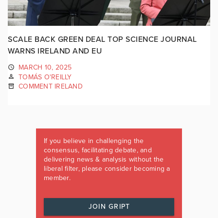
SCALE BACK GREEN DEAL TOP SCIENCE JOURNAL
WARNS IRELAND AND EU
MARCH 10, 2025
TOMÁS O'REILLY
COMMENT IRELAND
If you believe in challenging the
consensus, facilitating debate, and
delivering news & analysis without the
liberal filter, please consider becoming a
member.
JOIN GRIPT