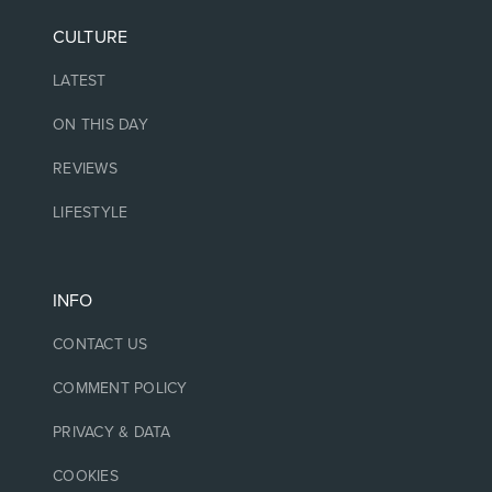
CULTURE
LATEST
ON THIS DAY
REVIEWS
LIFESTYLE
INFO
CONTACT US
COMMENT POLICY
PRIVACY & DATA
COOKIES