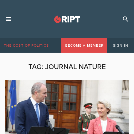
THE COST OF POLITICS
BECOME A MEMBER
SIGN IN
TAG:
JOURNAL NATURE