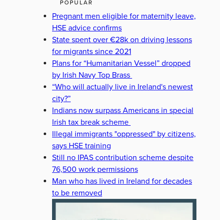
POPULAR
Pregnant men eligible for maternity leave,
HSE advice confirms
State spent over €28k on driving lessons
for migrants since 2021
Plans for “Humanitarian Vessel” dropped
by Irish Navy Top Brass
“Who will actually live in Ireland's newest
city?”
Indians now surpass Americans in special
Irish tax break scheme
Illegal immigrants "oppressed" by citizens,
says HSE training
Still no IPAS contribution scheme despite
76,500 work permissions
Man who has lived in Ireland for decades
to be removed