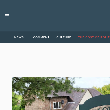
NEWS
COMMENT
CULTURE
THE COST OF POLIT