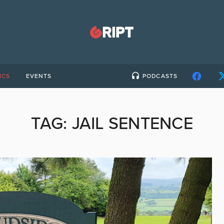
ICS
EVENTS
PODCASTS
TAG:
JAIL SENTENCE