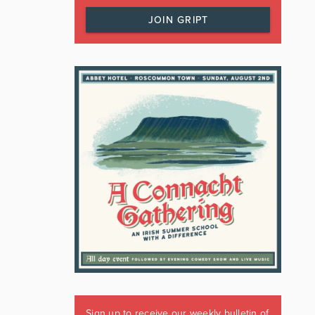
JOIN GRIPT
Sign up to receive our weekly bulletin of