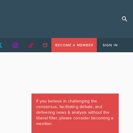
BECOME A MEMBER
SIGN IN
If you believe in challenging the
consensus, facilitating debate, and
delivering news & analysis without the
liberal filter, please consider becoming a
member.