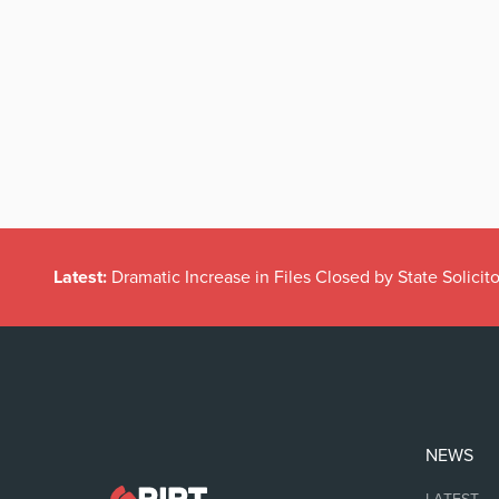
Latest:
Dramatic Increase in Files Closed by State Solicito
NEWS