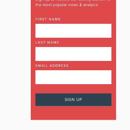
the most popular news & analysis
FIRST NAME
LAST NAME
EMAIL ADDRESS