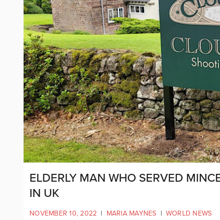
ELDERLY MAN WHO SERVED MINCE 
IN UK
NOVEMBER 10, 2022
|
MARIA MAYNES
|
WORLD NEWS