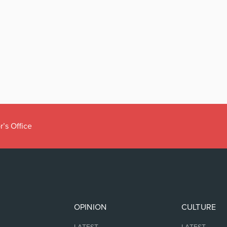
r’s Office
OPINION
CULTURE