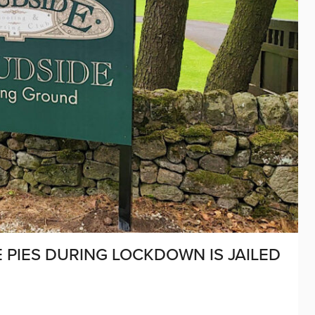
PIES DURING LOCKDOWN IS JAILED