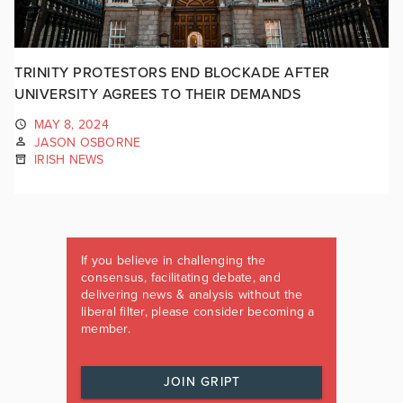
TRINITY PROTESTORS END BLOCKADE AFTER
UNIVERSITY AGREES TO THEIR DEMANDS
MAY 8, 2024
JASON OSBORNE
IRISH NEWS
If you believe in challenging the
consensus, facilitating debate, and
delivering news & analysis without the
liberal filter, please consider becoming a
member.
JOIN GRIPT