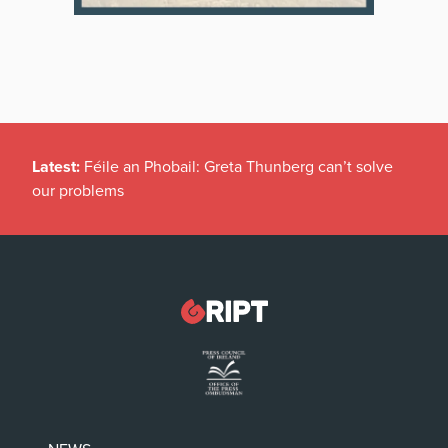
Latest:
Féile an Phobail: Greta Thunberg can’t solve
our problems