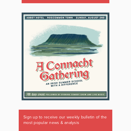
Sign up to receive our weekly bulletin of the
most popular news & analysis