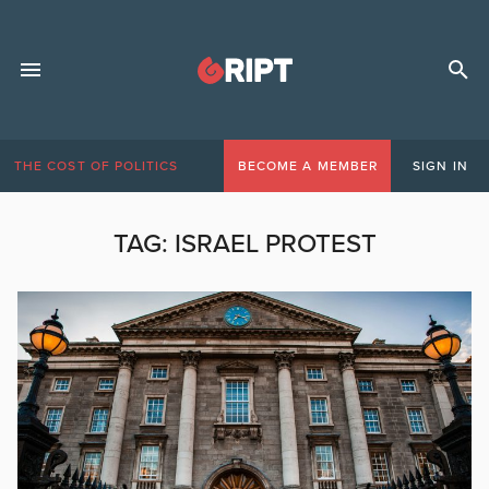
THE COST OF POLITICS
BECOME A MEMBER
SIGN IN
TAG:
ISRAEL PROTEST