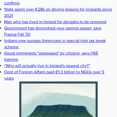
confirms
State spent over €28k on driving lessons for migrants since
2021
Man who has lived in Ireland for decades to be removed
Government has diminished your savings power, says
Fianna Fáil TD
Indians now surpass Americans in special Irish tax break
scheme
Illegal immigrants "oppressed" by citizens, says HSE
training
“Who will actually live in Ireland's newest city?”
Dept of Foreign Affairs paid €1.3 billion to NGOs over 5
years