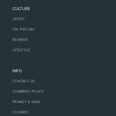
CULTURE
LATEST
ON THIS DAY
REVIEWS
LIFESTYLE
INFO
CONTACT US
COMMENT POLICY
PRIVACY & DATA
COOKIES