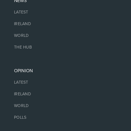
NEWS
LATEST
IRELAND
WORLD
THE HUB
OPINION
LATEST
IRELAND
WORLD
POLLS