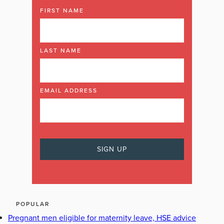
FIRST NAME
LAST NAME
EMAIL ADDRESS
POPULAR
Pregnant men eligible for maternity leave, HSE advice