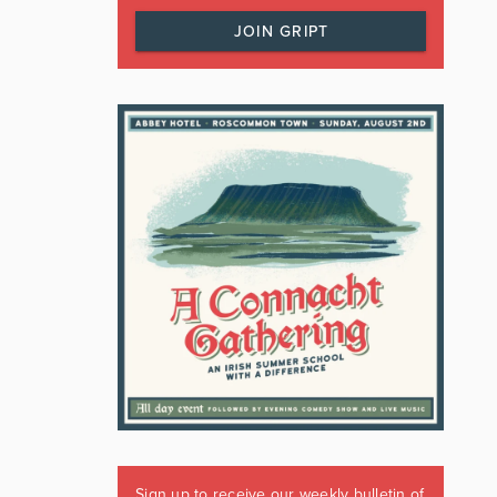
JOIN GRIPT
Sign up to receive our weekly bulletin of