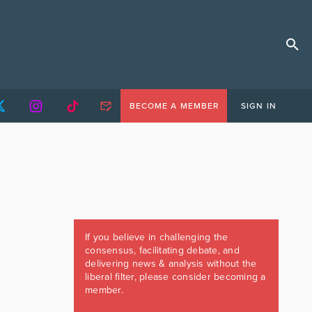
BECOME A MEMBER
SIGN IN
If you believe in challenging the
consensus, facilitating debate, and
delivering news & analysis without the
liberal filter, please consider becoming a
member.