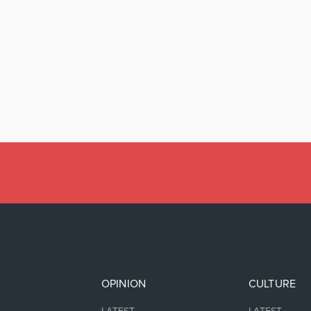
OPINION
CULTURE