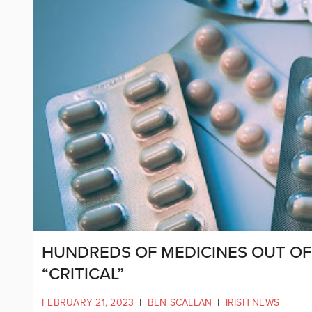
HUNDREDS OF MEDICINES OUT OF 
“CRITICAL”
FEBRUARY 21, 2023
|
BEN SCALLAN
|
IRISH NEWS