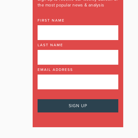
the most popular news & analysis
FIRST NAME
LAST NAME
EMAIL ADDRESS