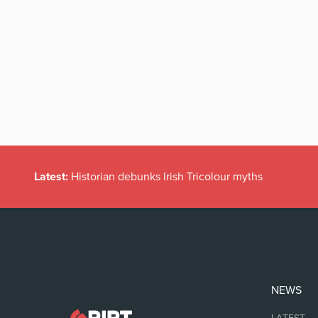
Latest:
Historian debunks Irish Tricolour myths
NEWS