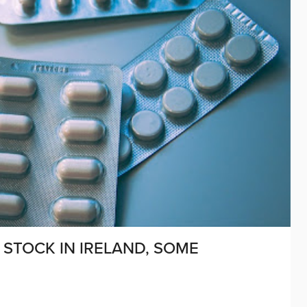
STOCK IN IRELAND, SOME