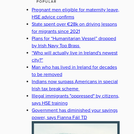
POPULAR
Pregnant men eligible for maternity leave,
HSE advice confirms
State spent over €28k on driving lessons
for migrants since 2021
Plans for “Humanitarian Vessel” dropped
by Irish Navy Top Brass
“Who will actually live in Ireland's newest
city?”
Man who has lived in Ireland for decades
to be removed
Indians now surpass Americans in special
Irish tax break scheme
Illegal immigrants "oppressed" by citizens,
says HSE training
Government has diminished your savings
power, says Fianna Fáil TD