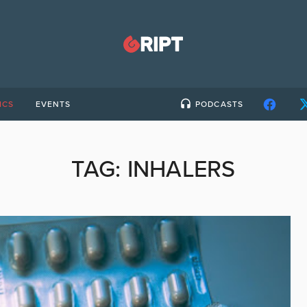
ICS
EVENTS
PODCASTS
TAG:
INHALERS