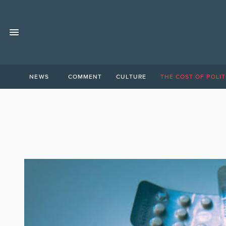
NEWS
COMMENT
CULTURE
THE COST OF POLIT