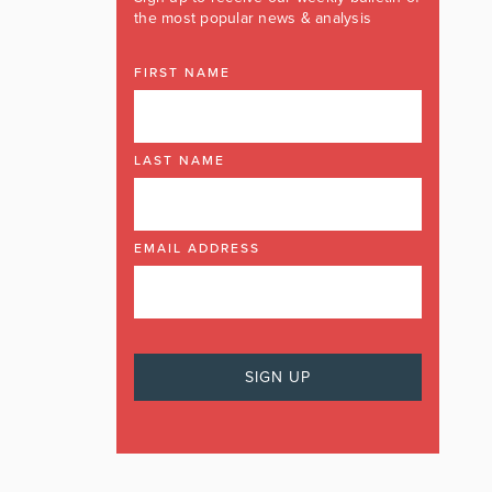
the most popular news & analysis
FIRST NAME
LAST NAME
EMAIL ADDRESS