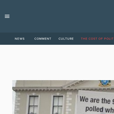
NEWS
COMMENT
CULTURE
THE COST OF POLIT