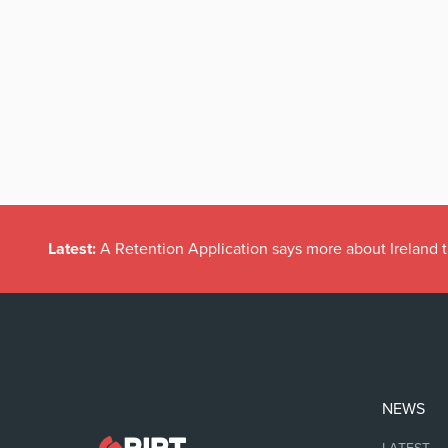
Latest:
A Retention Application says more about Ireland t
NEWS