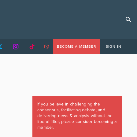
BECOME A MEMBER
SIGN IN
If you believe in challenging the
consensus, facilitating debate, and
delivering news & analysis without the
liberal filter, please consider becoming a
member.