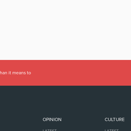
han it means to
OPINION
CULTURE