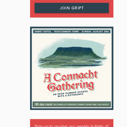
JOIN GRIPT
Sign up to receive our weekly bulletin of