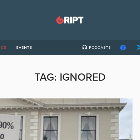
ICS
EVENTS
PODCASTS
TAG:
IGNORED