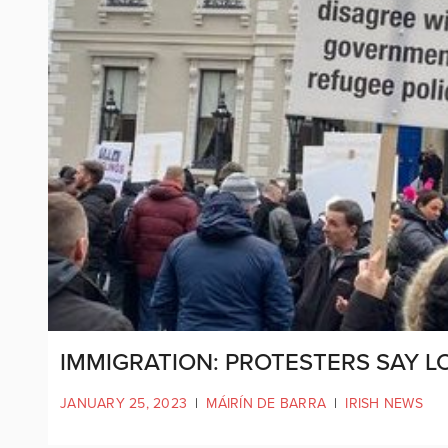
IMMIGRATION: PROTESTERS SAY LO
JANUARY 25, 2023
|
MÁIRÍN DE BARRA
|
IRISH NEWS