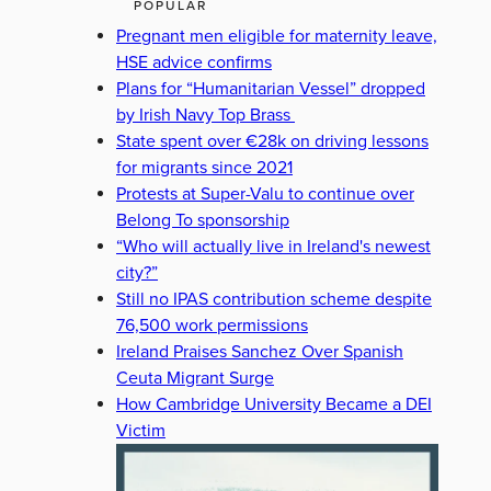
POPULAR
Pregnant men eligible for maternity leave,
HSE advice confirms
Plans for “Humanitarian Vessel” dropped
by Irish Navy Top Brass
State spent over €28k on driving lessons
for migrants since 2021
Protests at Super-Valu to continue over
Belong To sponsorship
“Who will actually live in Ireland's newest
city?”
Still no IPAS contribution scheme despite
76,500 work permissions
Ireland Praises Sanchez Over Spanish
Ceuta Migrant Surge
How Cambridge University Became a DEI
Victim