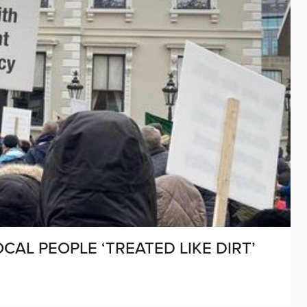
CAL PEOPLE ‘TREATED LIKE DIRT’