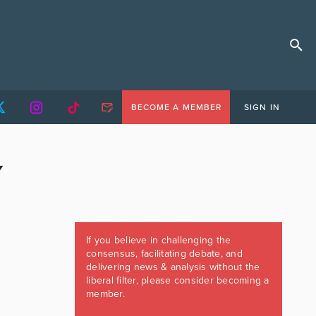
BECOME A MEMBER
SIGN IN
Y
If you believe in challenging the
consensus, facilitating debate, and
delivering news & analysis without the
liberal filter, please consider becoming a
member.