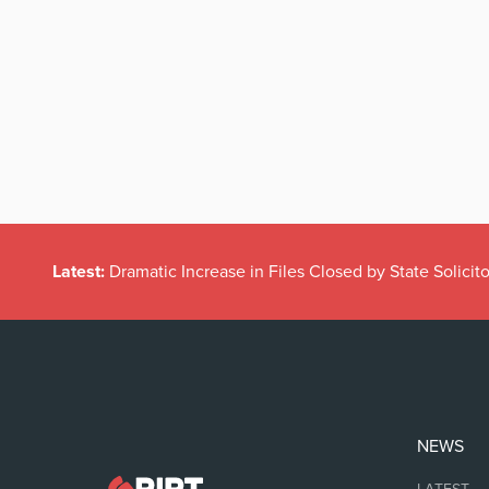
Latest:
Dramatic Increase in Files Closed by State Solicito
NEWS