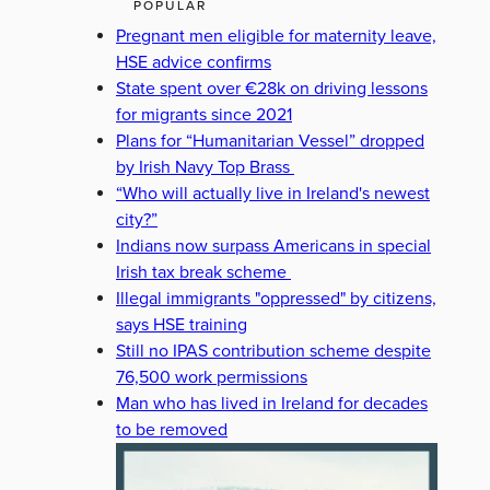
POPULAR
Pregnant men eligible for maternity leave,
HSE advice confirms
State spent over €28k on driving lessons
for migrants since 2021
Plans for “Humanitarian Vessel” dropped
by Irish Navy Top Brass
“Who will actually live in Ireland's newest
city?”
Indians now surpass Americans in special
Irish tax break scheme
Illegal immigrants "oppressed" by citizens,
says HSE training
Still no IPAS contribution scheme despite
76,500 work permissions
Man who has lived in Ireland for decades
to be removed