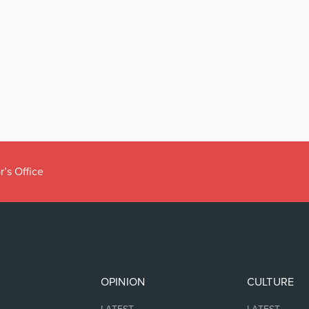
r’s Office
OPINION
CULTURE