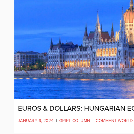
EUROS & DOLLARS: HUNGARIAN E
JANUARY 6, 2024
|
GRIPT COLUMN
|
COMMENT WORLD