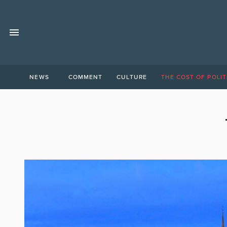
NEWS
COMMENT
CULTURE
THE COST OF POLIT