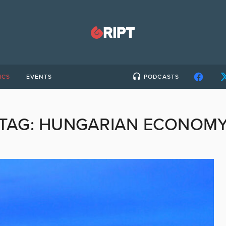
ICS
EVENTS
PODCASTS
TAG:
HUNGARIAN ECONOM