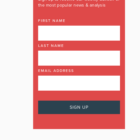
the most popular news & analysis
FIRST NAME
LAST NAME
EMAIL ADDRESS