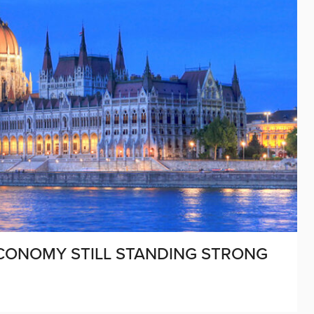
CONOMY STILL STANDING STRONG