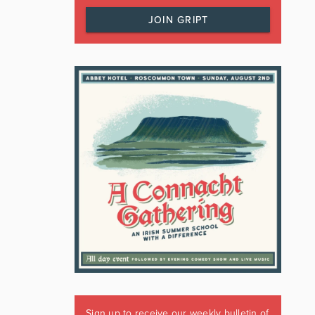
JOIN GRIPT
Sign up to receive our weekly bulletin of