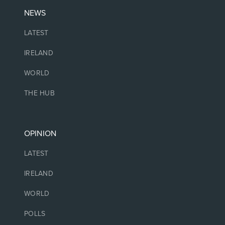
NEWS
LATEST
IRELAND
WORLD
THE HUB
OPINION
LATEST
IRELAND
WORLD
POLLS