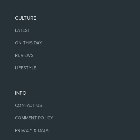
CULTURE
LATEST
ON THIS DAY
REVIEWS
LIFESTYLE
INFO
CONTACT US
COMMENT POLICY
PRIVACY & DATA