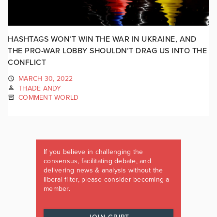
HASHTAGS WON’T WIN THE WAR IN UKRAINE, AND
THE PRO-WAR LOBBY SHOULDN’T DRAG US INTO THE
CONFLICT
MARCH 30, 2022
THADE ANDY
COMMENT WORLD
If you believe in challenging the
consensus, facilitating debate, and
delivering news & analysis without the
liberal filter, please consider becoming a
member.