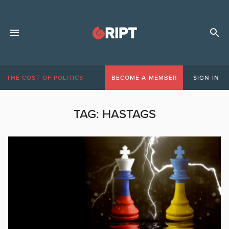
THE COST OF POLITICS
BECOME A MEMBER
SIGN IN
TAG:
HASTAGS