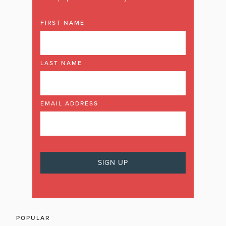
FIRST NAME
LAST NAME
EMAIL ADDRESS
POPULAR