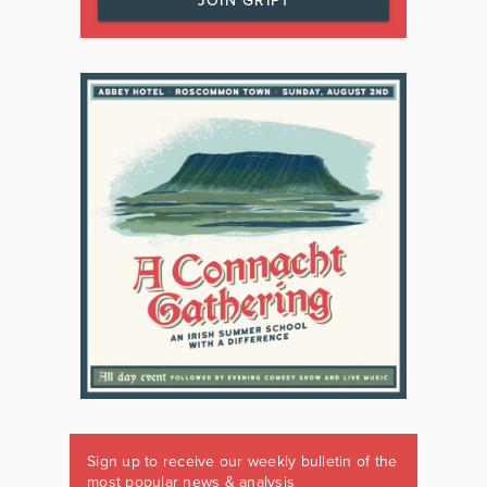
JOIN GRIPT
Sign up to receive our weekly bulletin of the
most popular news & analysis