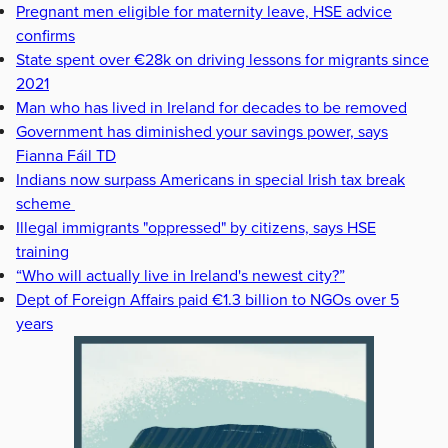
Pregnant men eligible for maternity leave, HSE advice
confirms
State spent over €28k on driving lessons for migrants since
2021
Man who has lived in Ireland for decades to be removed
Government has diminished your savings power, says
Fianna Fáil TD
Indians now surpass Americans in special Irish tax break
scheme
Illegal immigrants "oppressed" by citizens, says HSE
training
“Who will actually live in Ireland's newest city?”
Dept of Foreign Affairs paid €1.3 billion to NGOs over 5
years