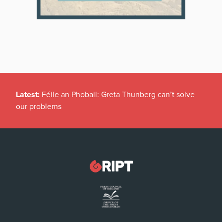
Latest:
Féile an Phobail: Greta Thunberg can’t solve
our problems