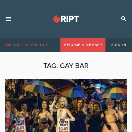
THE COST OF POLITICS
BECOME A MEMBER
SIGN IN
TAG:
GAY BAR