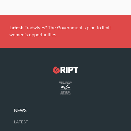
Latest:
Tradwives? The Government’s plan to limit
women’s opportunities
NEWS
LATEST