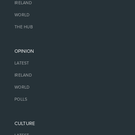
IRELAND
WORLD
THE HUB
OPINION
LATEST
IRELAND
WORLD
POLLS
CULTURE