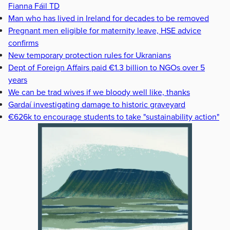
Fianna Fáil TD
Man who has lived in Ireland for decades to be removed
Pregnant men eligible for maternity leave, HSE advice
confirms
New temporary protection rules for Ukranians
Dept of Foreign Affairs paid €1.3 billion to NGOs over 5
years
We can be trad wives if we bloody well like, thanks
Gardaí investigating damage to historic graveyard
€626k to encourage students to take "sustainability action"