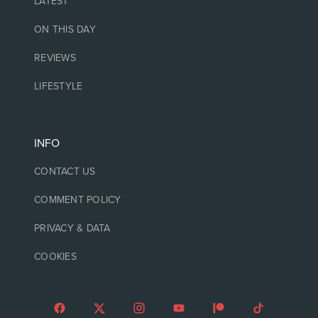
LATEST
ON THIS DAY
REVIEWS
LIFESTYLE
INFO
CONTACT US
COMMENT POLICY
PRIVACY & DATA
COOKIES