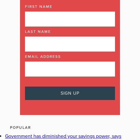
FIRST NAME
LAST NAME
EMAIL ADDRESS
POPULAR
Government has diminished your savings power, says