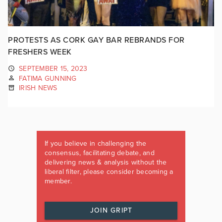
PROTESTS AS CORK GAY BAR REBRANDS FOR
FRESHERS WEEK
SEPTEMBER 15, 2023
FATIMA GUNNING
IRISH NEWS
If you believe in challenging the
consensus, facilitating debate, and
delivering news & analysis without the
liberal filter, please consider becoming a
member.
JOIN GRIPT