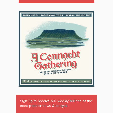
Sign up to receive our weekly bulletin of the
most popular news & analysis