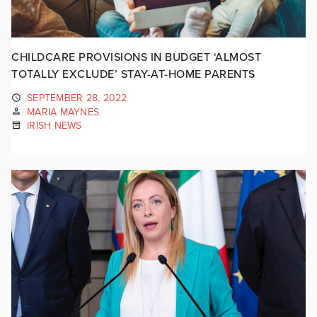
CHILDCARE PROVISIONS IN BUDGET ‘ALMOST
TOTALLY EXCLUDE’ STAY-AT-HOME PARENTS
SEPTEMBER 28, 2022
MARIA MAYNES
IRISH NEWS