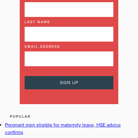
LAST NAME
EMAIL ADDRESS
POPULAR
Pregnant men eligible for maternity leave, HSE advice
confirms