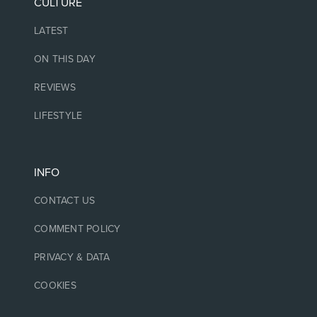
CULTURE
LATEST
ON THIS DAY
REVIEWS
LIFESTYLE
INFO
CONTACT US
COMMENT POLICY
PRIVACY & DATA
COOKIES