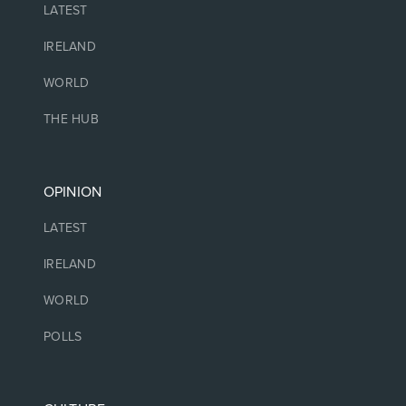
LATEST
IRELAND
WORLD
THE HUB
OPINION
LATEST
IRELAND
WORLD
POLLS