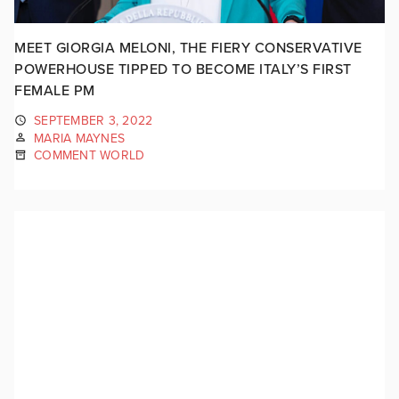
MEET GIORGIA MELONI, THE FIERY CONSERVATIVE
POWERHOUSE TIPPED TO BECOME ITALY’S FIRST
FEMALE PM
SEPTEMBER 3, 2022
MARIA MAYNES
COMMENT WORLD