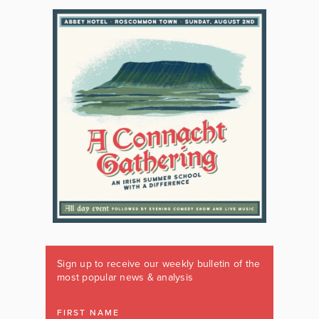
Sign up to receive our weekly bulletin of the
most popular news & analysis
FIRST NAME