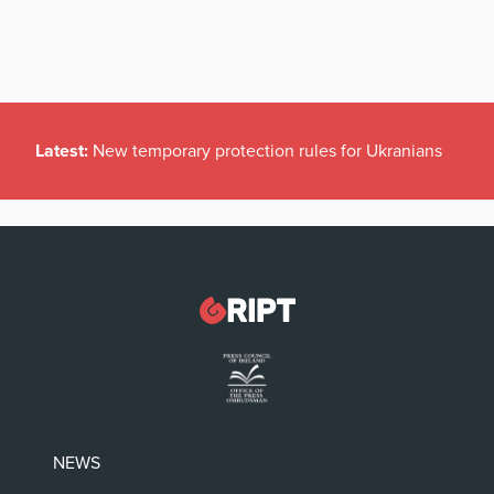
Latest:
New temporary protection rules for Ukranians
NEWS