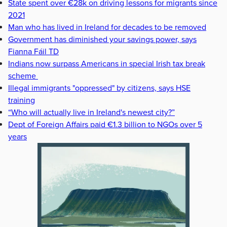
State spent over €28k on driving lessons for migrants since
2021
Man who has lived in Ireland for decades to be removed
Government has diminished your savings power, says
Fianna Fáil TD
Indians now surpass Americans in special Irish tax break
scheme
Illegal immigrants "oppressed" by citizens, says HSE
training
“Who will actually live in Ireland's newest city?”
Dept of Foreign Affairs paid €1.3 billion to NGOs over 5
years