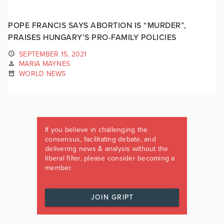
POPE FRANCIS SAYS ABORTION IS “MURDER”,
PRAISES HUNGARY’S PRO-FAMILY POLICIES
SEPTEMBER 15, 2021
MARIA MAYNES
WORLD NEWS
If you believe in challenging the
consensus, facilitating debate, and
delivering news & analysis without the
liberal filter, please consider becoming a
member.
JOIN GRIPT