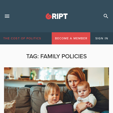
THE COST OF POLITICS
BECOME A MEMBER
SIGN IN
TAG:
FAMILY POLICIES