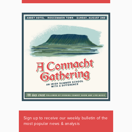
Sign up to receive our weekly bulletin of the
most popular news & analysis