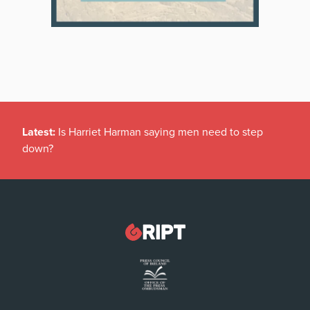
Latest:
Is Harriet Harman saying men need to step
down?