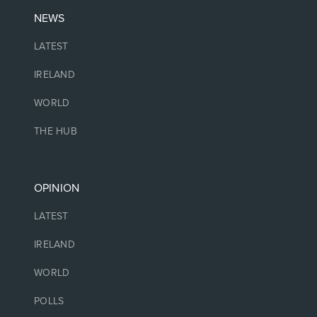
NEWS
LATEST
IRELAND
WORLD
THE HUB
OPINION
LATEST
IRELAND
WORLD
POLLS