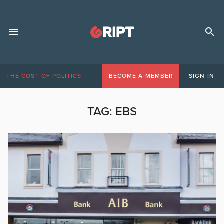
THE COST OF POLITICS
BECOME A MEMBER
SIGN IN
TAG:
EBS