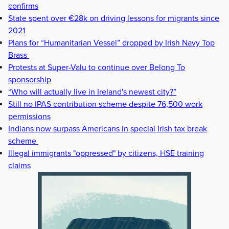
confirms
State spent over €28k on driving lessons for migrants since
2021
Plans for “Humanitarian Vessel” dropped by Irish Navy Top
Brass
Protests at Super-Valu to continue over Belong To
sponsorship
“Who will actually live in Ireland's newest city?”
Still no IPAS contribution scheme despite 76,500 work
permissions
Indians now surpass Americans in special Irish tax break
scheme
Illegal immigrants "oppressed" by citizens, HSE training
claims