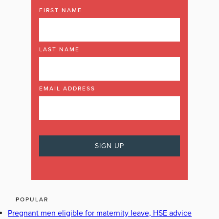
FIRST NAME
LAST NAME
EMAIL ADDRESS
POPULAR
Pregnant men eligible for maternity leave, HSE advice