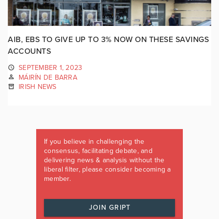
AIB, EBS TO GIVE UP TO 3% NOW ON THESE SAVINGS
ACCOUNTS
SEPTEMBER 1, 2023
MÁIRÍN DE BARRA
IRISH NEWS
If you believe in challenging the
consensus, facilitating debate, and
delivering news & analysis without the
liberal filter, please consider becoming a
member.
JOIN GRIPT