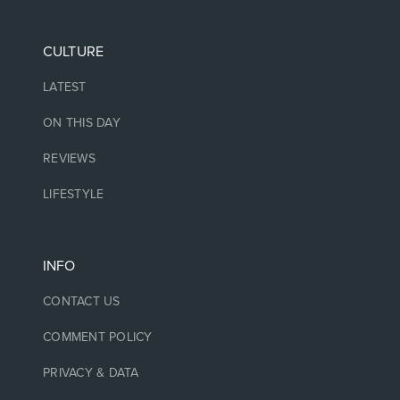
CULTURE
LATEST
ON THIS DAY
REVIEWS
LIFESTYLE
INFO
CONTACT US
COMMENT POLICY
PRIVACY & DATA