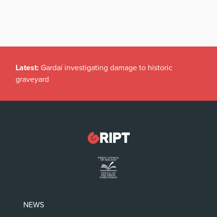
Latest:
Gardaí investigating damage to historic
graveyard
NEWS