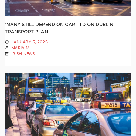
‘MANY STILL DEPEND ON CAR’: TD ON DUBLIN
TRANSPORT PLAN
JANUARY 5, 2026
MARIA M
IRISH NEWS