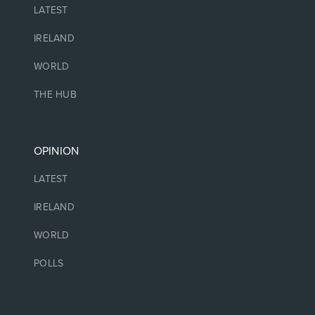
LATEST
IRELAND
WORLD
THE HUB
OPINION
LATEST
IRELAND
WORLD
POLLS