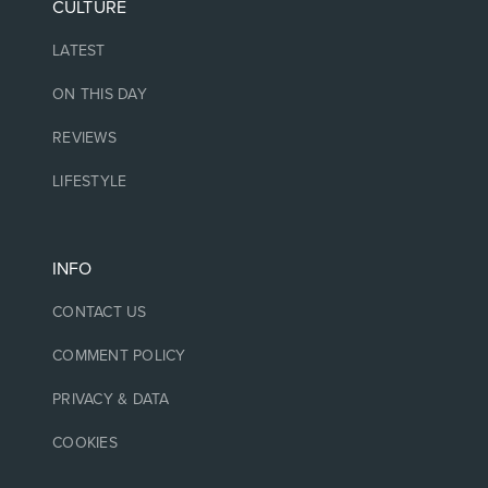
CULTURE
LATEST
ON THIS DAY
REVIEWS
LIFESTYLE
INFO
CONTACT US
COMMENT POLICY
PRIVACY & DATA
COOKIES