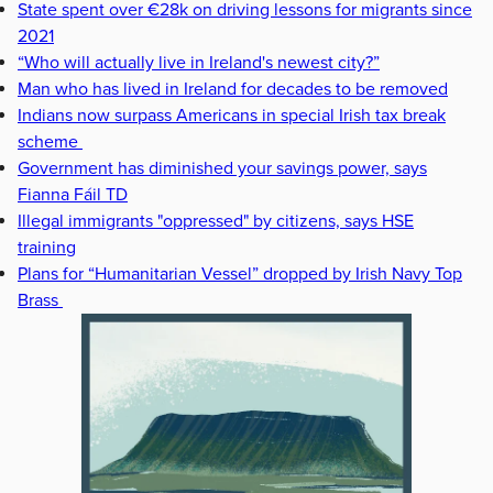
State spent over €28k on driving lessons for migrants since
2021
“Who will actually live in Ireland's newest city?”
Man who has lived in Ireland for decades to be removed
Indians now surpass Americans in special Irish tax break
scheme
Government has diminished your savings power, says
Fianna Fáil TD
Illegal immigrants "oppressed" by citizens, says HSE
training
Plans for “Humanitarian Vessel” dropped by Irish Navy Top
Brass