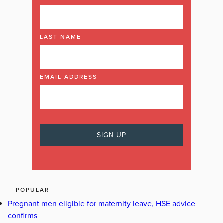
LAST NAME
EMAIL ADDRESS
POPULAR
Pregnant men eligible for maternity leave, HSE advice
confirms