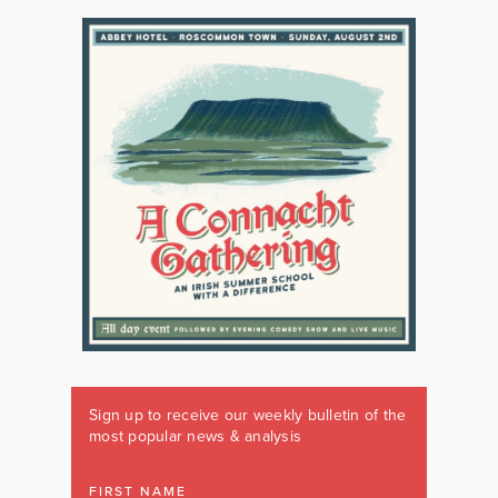
Sign up to receive our weekly bulletin of the
most popular news & analysis
FIRST NAME