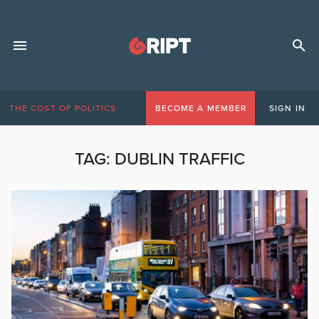
THE COST OF POLITICS
BECOME A MEMBER
SIGN IN
TAG:
DUBLIN TRAFFIC