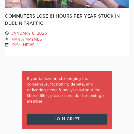
COMMUTERS LOSE 81 HOURS PER YEAR STUCK IN
DUBLIN TRAFFIC
JANUARY 8, 2025
MARIA MAYNES
IRISH NEWS
If you believe in challenging the
consensus, facilitating debate, and
delivering news & analysis without the
liberal filter, please consider becoming a
member.
JOIN GRIPT