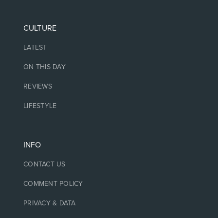
CULTURE
LATEST
ON THIS DAY
REVIEWS
LIFESTYLE
INFO
CONTACT US
COMMENT POLICY
PRIVACY & DATA