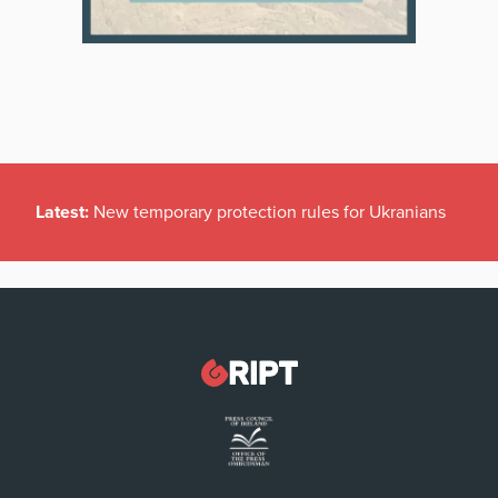
Latest:
New temporary protection rules for Ukranians