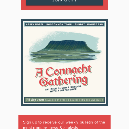
JOIN GRIPT
Sign up to receive our weekly bulletin of the
most popular news & analysis