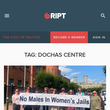
THE COST OF POLITICS
BECOME A MEMBER
SIGN IN
TAG:
DOCHAS CENTRE