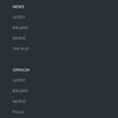
NEWS
LATEST
IRELAND
WORLD
THE HUB
OPINION
LATEST
IRELAND
WORLD
POLLS