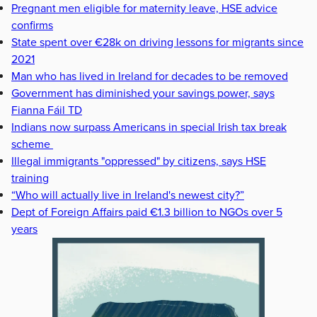
Pregnant men eligible for maternity leave, HSE advice
confirms
State spent over €28k on driving lessons for migrants since
2021
Man who has lived in Ireland for decades to be removed
Government has diminished your savings power, says
Fianna Fáil TD
Indians now surpass Americans in special Irish tax break
scheme
Illegal immigrants "oppressed" by citizens, says HSE
training
“Who will actually live in Ireland's newest city?”
Dept of Foreign Affairs paid €1.3 billion to NGOs over 5
years