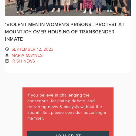
‘VIOLENT MEN IN WOMEN’S PRISONS’: PROTEST AT
MOUNTJOY OVER HOUSING OF TRANSGENDER
INMATE
SEPTEMBER 12, 2023
MARIA MAYNES
IRISH NEWS
If you believe in challenging the
consensus, facilitating debate, and
delivering news & analysis without the
liberal filter, please consider becoming a
member.