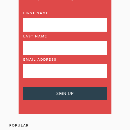
FIRST NAME
LAST NAME
EMAIL ADDRESS
POPULAR