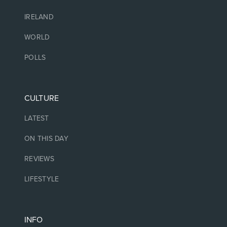
IRELAND
WORLD
POLLS
CULTURE
LATEST
ON THIS DAY
REVIEWS
LIFESTYLE
INFO