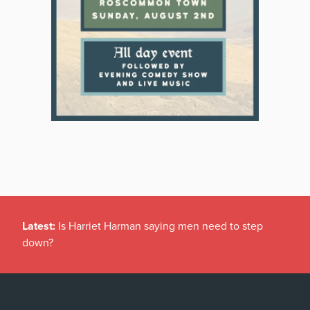
Latest:
Is Harriet Harman saying men need to step
down?