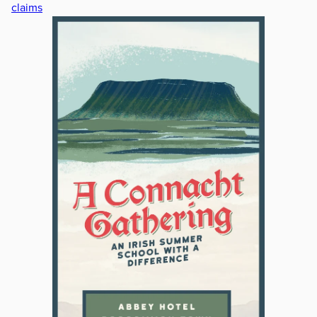
claims