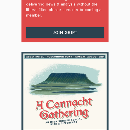
delivering news & analysis without the
liberal filter, please consider becoming a
member.
JOIN GRIPT