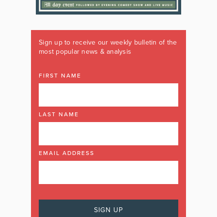
Sign up to receive our weekly bulletin of the
most popular news & analysis
FIRST NAME
LAST NAME
EMAIL ADDRESS