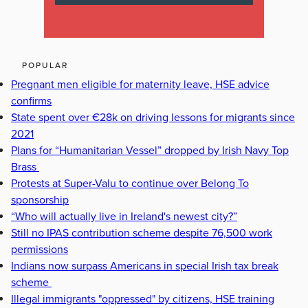
POPULAR
Pregnant men eligible for maternity leave, HSE advice
confirms
State spent over €28k on driving lessons for migrants since
2021
Plans for “Humanitarian Vessel” dropped by Irish Navy Top
Brass
Protests at Super-Valu to continue over Belong To
sponsorship
“Who will actually live in Ireland's newest city?”
Still no IPAS contribution scheme despite 76,500 work
permissions
Indians now surpass Americans in special Irish tax break
scheme
Illegal immigrants "oppressed" by citizens, HSE training