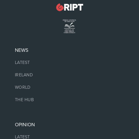
NEWS
LATEST
IRELAND
WORLD
THE HUB
OPINION
LATEST