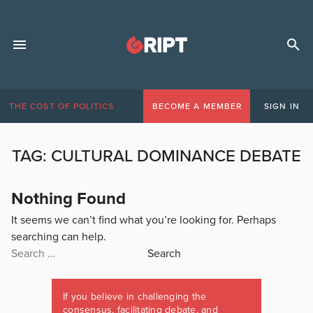
THE COST OF POLITICS
BECOME A MEMBER
SIGN IN
TAG:
CULTURAL DOMINANCE DEBATE
Nothing Found
It seems we can’t find what you’re looking for. Perhaps
searching can help.
Search
for:
If you believe in challenging the
consensus, facilitating debate, and