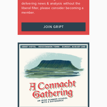
delivering news & analysis without the
liberal filter, please consider becoming a
member.
JOIN GRIPT