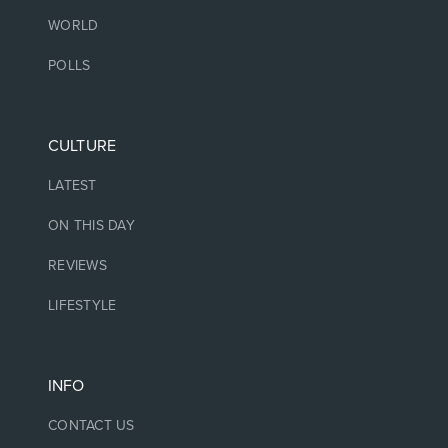
WORLD
POLLS
CULTURE
LATEST
ON THIS DAY
REVIEWS
LIFESTYLE
INFO
CONTACT US