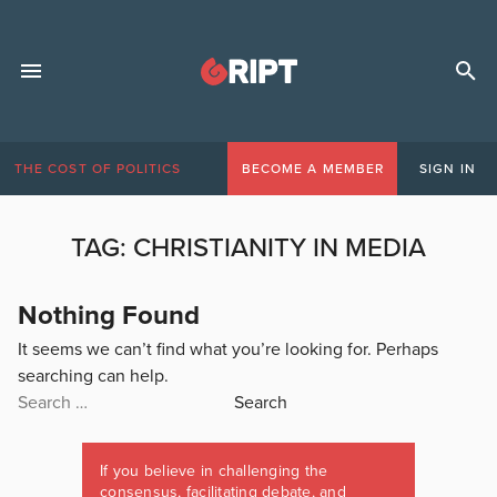
THE COST OF POLITICS
BECOME A MEMBER
SIGN IN
TAG:
CHRISTIANITY IN MEDIA
Nothing Found
It seems we can’t find what you’re looking for. Perhaps
searching can help.
Search
for:
If you believe in challenging the
consensus, facilitating debate, and