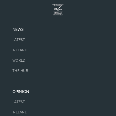
NEWS
LATEST
IRELAND
WORLD
THE HUB
OPINION
LATEST
IRELAND