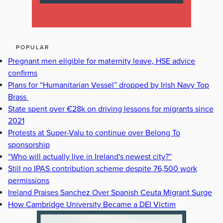
POPULAR
Pregnant men eligible for maternity leave, HSE advice
confirms
Plans for “Humanitarian Vessel” dropped by Irish Navy Top
Brass
State spent over €28k on driving lessons for migrants since
2021
Protests at Super-Valu to continue over Belong To
sponsorship
“Who will actually live in Ireland's newest city?”
Still no IPAS contribution scheme despite 76,500 work
permissions
Ireland Praises Sanchez Over Spanish Ceuta Migrant Surge
How Cambridge University Became a DEI Victim