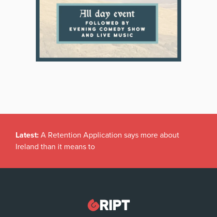
Latest:
A Retention Application says more about
Ireland than it means to