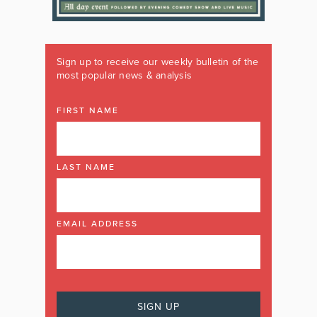
Sign up to receive our weekly bulletin of the
most popular news & analysis
FIRST NAME
LAST NAME
EMAIL ADDRESS