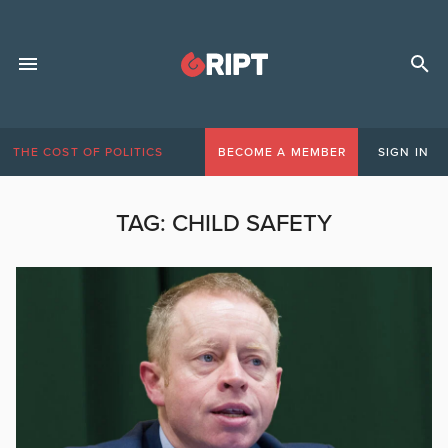
THE COST OF POLITICS
BECOME A MEMBER
SIGN IN
TAG:
CHILD SAFETY