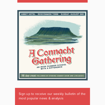
Sign up to receive our weekly bulletin of the
most popular news & analysis