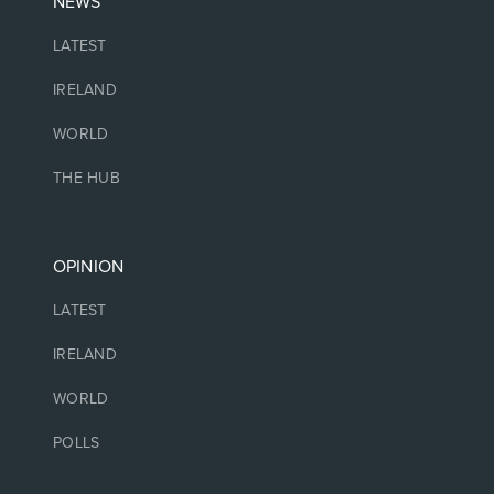
NEWS
LATEST
IRELAND
WORLD
THE HUB
OPINION
LATEST
IRELAND
WORLD
POLLS