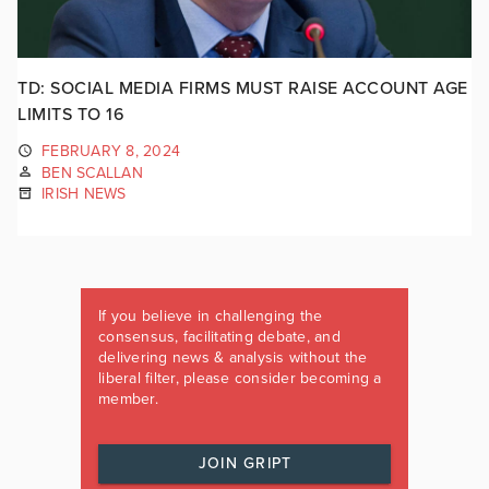
TD: SOCIAL MEDIA FIRMS MUST RAISE ACCOUNT AGE
LIMITS TO 16
FEBRUARY 8, 2024
BEN SCALLAN
IRISH NEWS
If you believe in challenging the
consensus, facilitating debate, and
delivering news & analysis without the
liberal filter, please consider becoming a
member.
JOIN GRIPT