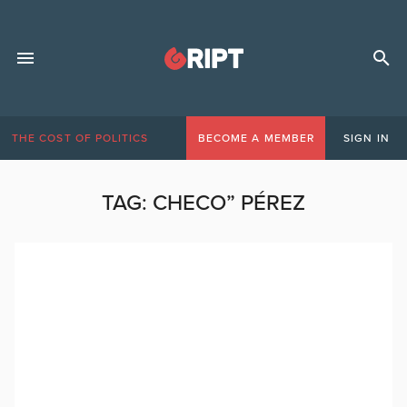
THE COST OF POLITICS
BECOME A MEMBER
SIGN IN
TAG:
CHECO” PÉREZ