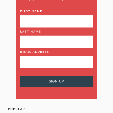
FIRST NAME
LAST NAME
EMAIL ADDRESS
POPULAR