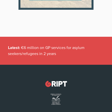
Latest:
€6 million on GP services for asylum
seekers/refugees in 2 years