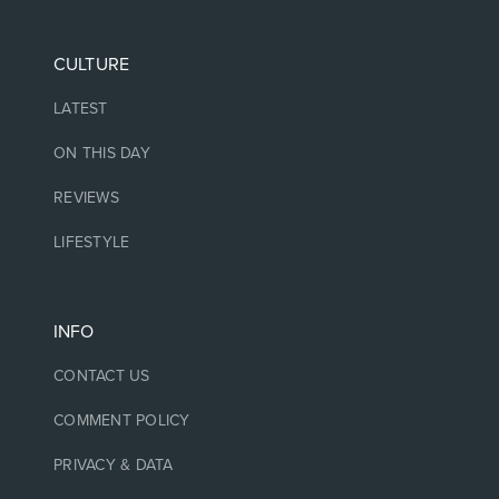
CULTURE
LATEST
ON THIS DAY
REVIEWS
LIFESTYLE
INFO
CONTACT US
COMMENT POLICY
PRIVACY & DATA