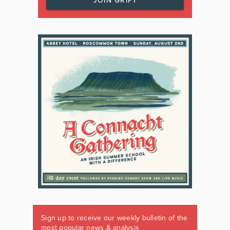
JOIN GRIPT
Sign up to receive our weekly bulletin of the
most popular news & analysis