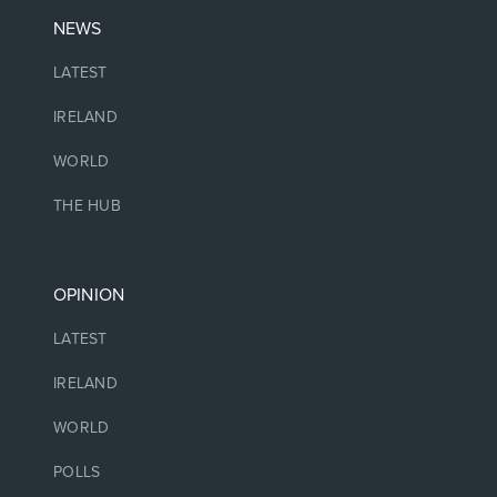
NEWS
LATEST
IRELAND
WORLD
THE HUB
OPINION
LATEST
IRELAND
WORLD
POLLS