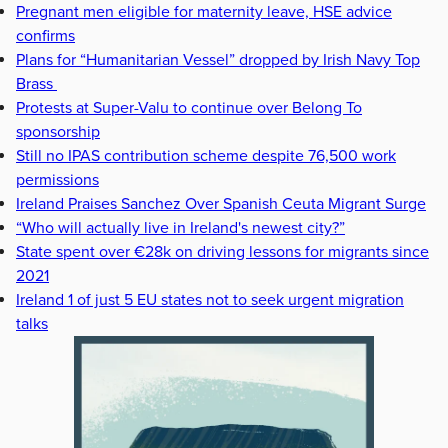
Pregnant men eligible for maternity leave, HSE advice
confirms
Plans for “Humanitarian Vessel” dropped by Irish Navy Top
Brass
Protests at Super-Valu to continue over Belong To
sponsorship
Still no IPAS contribution scheme despite 76,500 work
permissions
Ireland Praises Sanchez Over Spanish Ceuta Migrant Surge
“Who will actually live in Ireland's newest city?”
State spent over €28k on driving lessons for migrants since
2021
Ireland 1 of just 5 EU states not to seek urgent migration
talks