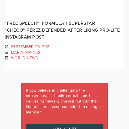
“FREE SPEECH”: FORMULA 1 SUPERSTAR
“CHECO” PÉREZ DEFENDED AFTER LIKING PRO-LIFE
INSTAGRAM POST
SEPTEMBER 25, 2021
MARIA MAYNES
WORLD NEWS
If you believe in challenging the
consensus, facilitating debate, and
delivering news & analysis without the
liberal filter, please consider becoming a
member.