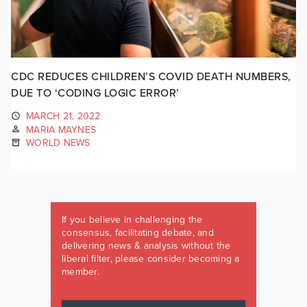
CDC REDUCES CHILDREN’S COVID DEATH NUMBERS,
DUE TO ‘CODING LOGIC ERROR’
MARCH 21, 2022
MARIA MAYNES
WORLD NEWS
If you believe in challenging the
consensus, facilitating debate, and
delivering news & analysis without the
liberal filter, please consider becoming a
member.