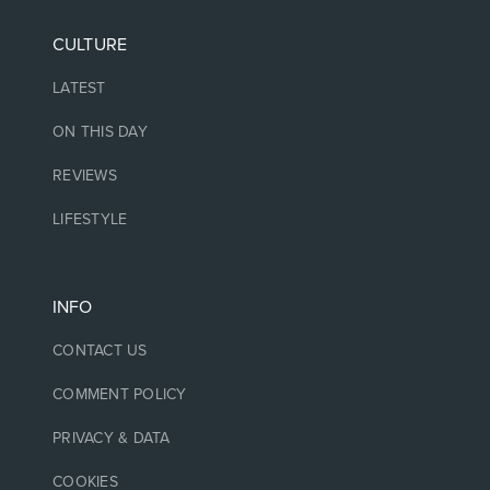
CULTURE
LATEST
ON THIS DAY
REVIEWS
LIFESTYLE
INFO
CONTACT US
COMMENT POLICY
PRIVACY & DATA
COOKIES