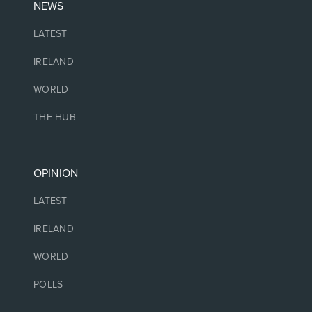
NEWS
LATEST
IRELAND
WORLD
THE HUB
OPINION
LATEST
IRELAND
WORLD
POLLS