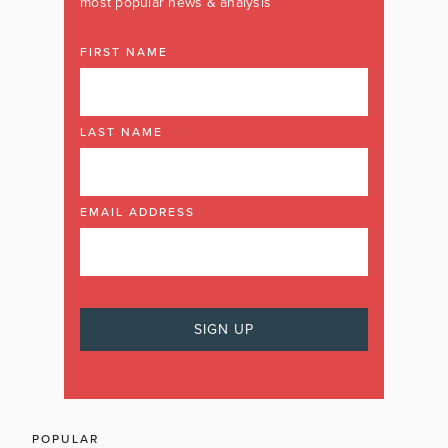
most popular news & analysis
FIRST NAME
LAST NAME
EMAIL ADDRESS
POPULAR