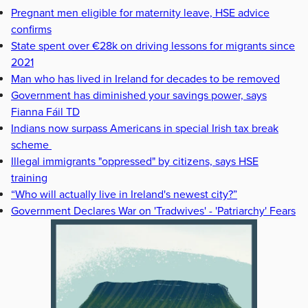
Pregnant men eligible for maternity leave, HSE advice
confirms
State spent over €28k on driving lessons for migrants since
2021
Man who has lived in Ireland for decades to be removed
Government has diminished your savings power, says
Fianna Fáil TD
Indians now surpass Americans in special Irish tax break
scheme
Illegal immigrants "oppressed" by citizens, says HSE
training
“Who will actually live in Ireland's newest city?”
Government Declares War on 'Tradwives' - 'Patriarchy' Fears