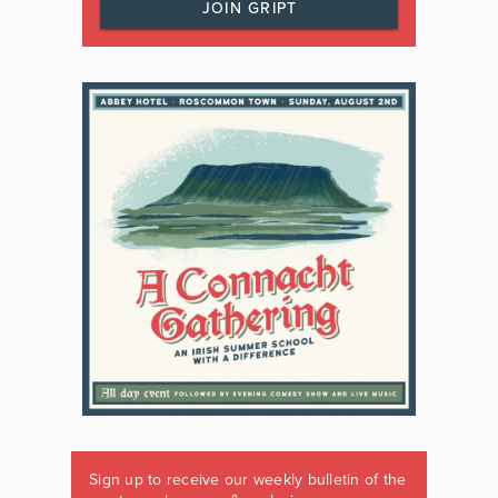
JOIN GRIPT
Sign up to receive our weekly bulletin of the