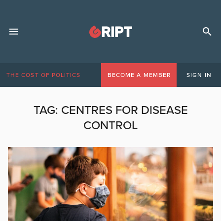
THE COST OF POLITICS
BECOME A MEMBER
SIGN IN
TAG:
CENTRES FOR DISEASE
CONTROL