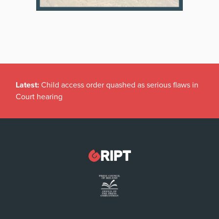
Latest:
Child access order quashed as serious flaws in
Court hearing